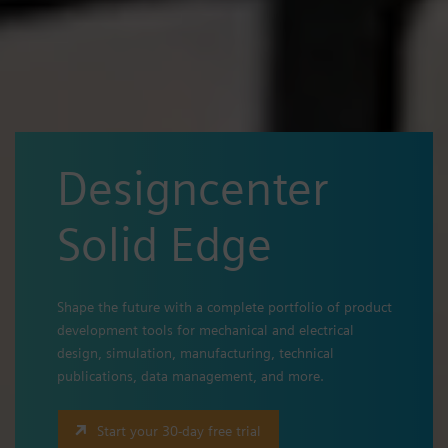
Designcenter
Solid Edge
Shape the future with a complete portfolio of product
development tools for mechanical and electrical
design, simulation, manufacturing, technical
publications, data management, and more.
Start your 30-day free trial