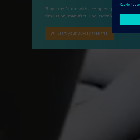
Shape the future with a complete portfolio of pr
simulation, manufacturing, technical publicati
Start your 30-day free trial