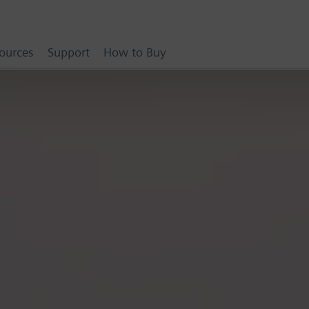
ources
Support
How to Buy