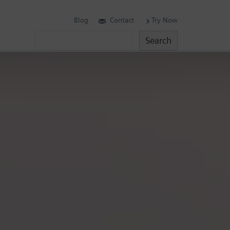
Blog
Contact
Try Now
Search
Search