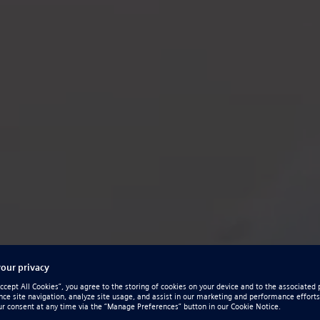
olid Edge