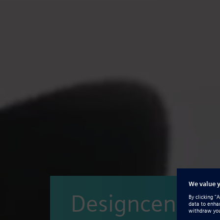
Designcenter S