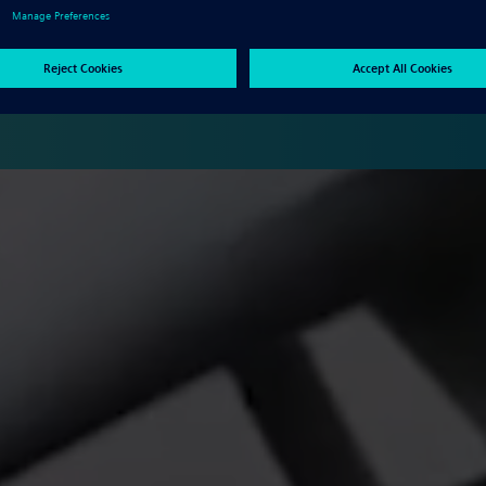
oduct development tools for mechanical and electrical design,
ons, data management, and more.