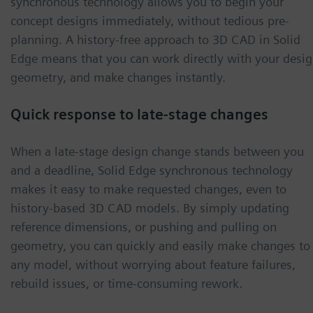
synchronous technology allows you to begin your
concept designs immediately, without tedious pre-
planning. A history-free approach to 3D CAD in Solid
Edge means that you can work directly with your desi
geometry, and make changes instantly.
Quick response to late-stage changes
When a late-stage design change stands between you
and a deadline, Solid Edge synchronous technology
makes it easy to make requested changes, even to
history-based 3D CAD models. By simply updating
reference dimensions, or pushing and pulling on
geometry, you can quickly and easily make changes to
any model, without worrying about feature failures,
rebuild issues, or time-consuming rework.