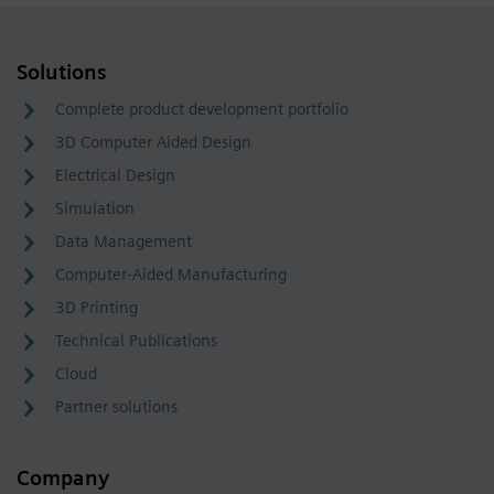
Solutions
Complete product development portfolio
3D Computer Aided Design
Electrical Design
Simulation
Data Management
Computer-Aided Manufacturing
3D Printing
Technical Publications
Cloud
Partner solutions
Company