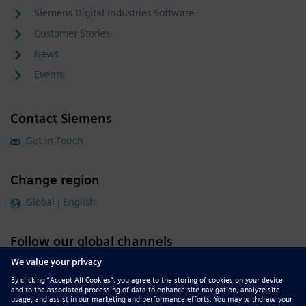
Siemens Digital Industries Software
Customer Stories
News
Events
Contact Siemens
Get in Touch
Change region
Global | English
Follow our global channels