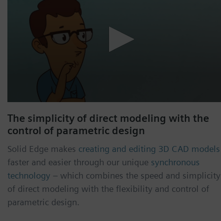
The simplicity of direct modeling with the
control of parametric design
Solid Edge makes
creating and editing 3D CAD models
faster and easier through our unique
synchronous
technology
– which combines the speed and simplicity
of direct modeling with the flexibility and control of
parametric design.