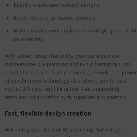
Rapidly create new concept designs
Easily respond to change requests
Make simultaneous updates to multiple parts withi
an assembly
With added design flexibility, you can eliminate
cumbersome pre-planning and avoid feature failures,
rebuild issues, and time-consuming rework. The power
of synchronous technology also allows you to treat
multi-CAD data just like native files, supporting
seamless collaboration with suppliers and partners.
Fast, flexible design creation
With integrated 2D and 3D sketching, Solid Edge