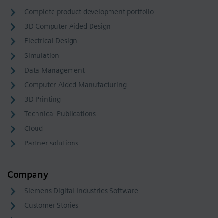
Complete product development portfolio
3D Computer Aided Design
Electrical Design
Simulation
Data Management
Computer-Aided Manufacturing
3D Printing
Technical Publications
Cloud
Partner solutions
Company
Siemens Digital Industries Software
Customer Stories