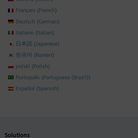
French
Français
(
)
German
Deutsch
(
)
Italian
Italiano
(
)
Japanese
日本語
(
)
Korean
한국어
(
)
Polish
polski
(
)
Portuguese (Brazil)
Português
(
)
Spanish
Español
(
)
Solutions