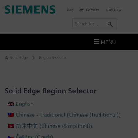
Skip
Siemens
Blog
Contact
Try Now
to
Software
content
S
e
a
MENU
r
c
Solid Edge
Region Selector
h
Solid Edge Region Selector
English
Chinese (Traditional)
Chinese - Traditional
(
)
Chinese (Simplified)
简体中文
(
)
Czech
Čeština
(
)