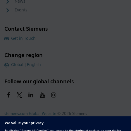
News
Events
Contact Siemens
Get in Touch
Change region
Global | English
Follow our global channels
siemens.com Global Website
© 2026 Siemens
Whistleblowing
Corporate Information