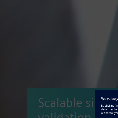
Scalable simul
validation and