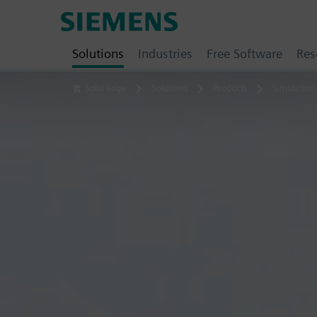
Skip
Siemens
to
Software
content
Solutions
Industries
Free Software
Res
Solid Edge
Solutions
Products
Simulation