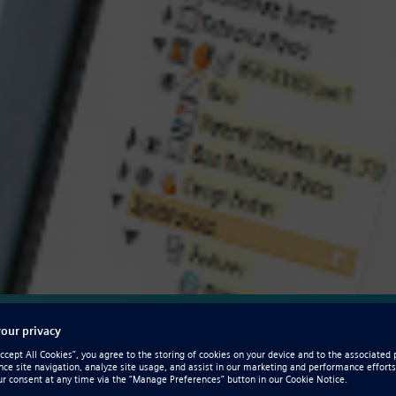
ation for design
 optimization