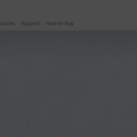
ources
Support
How to Buy