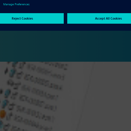
manufacturing results in significant reduction in cost and time to
ypes. The Solid Edge portfolio provides powerful tools to digitally