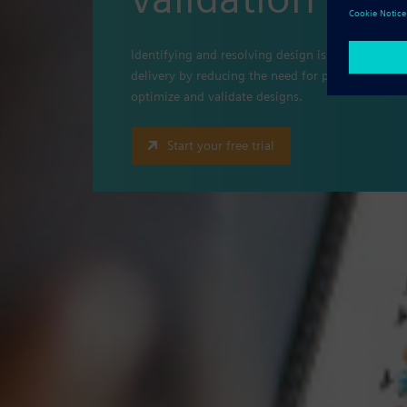
Identifying and resolving design issues prior to 
delivery by reducing the need for physical protot
optimize and validate designs.
Start your free trial