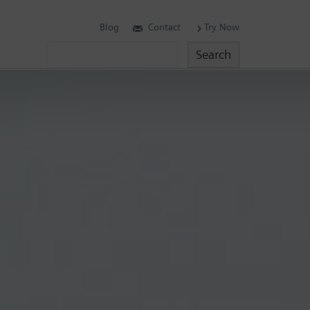
Blog
Contact
Try Now
Search
Search