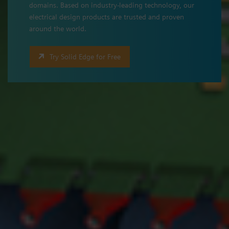
domains. Based on industry-leading technology, our
electrical design products are trusted and proven
around the world.
Try Solid Edge for Free