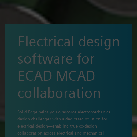
Electrical design
software for
ECAD MCAD
collaboration
Solid Edge helps you overcome electromechanical
design challenges with a dedicated solution for
electrical design—enabling true co-design
collaboration across electrical and mechanical