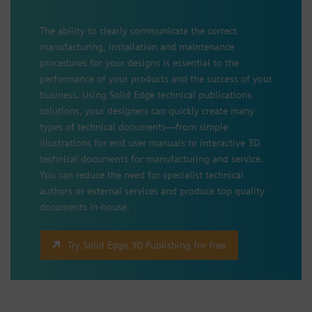
The ability to clearly communicate the correct
manufacturing, installation and maintenance
procedures for your designs is essential to the
performance of your products and the success of your
business. Using Solid Edge technical publications
solutions, your designers can quickly create many
types of technical documents—from simple
illustrations for end user manuals to interactive 3D
technical documents for manufacturing and service.
You can reduce the need for specialist technical
authors or external services and produce top quality
documents in-house.
Try Solid Edge 3D Publishing for free