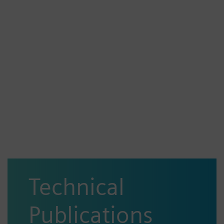
Technical
Publications