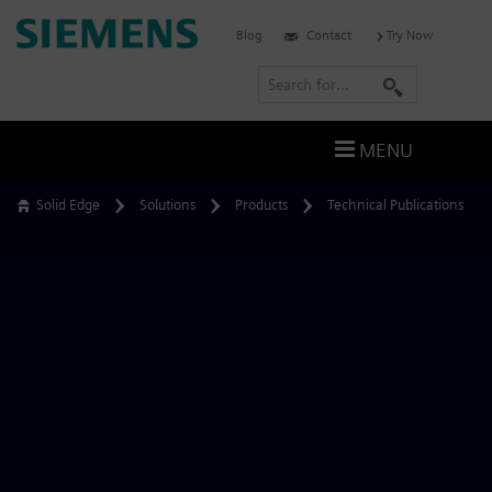
Skip
Siemens
Blog
Contact
Try Now
to
Software
content
S
e
a
MENU
r
c
Solid Edge
Solutions
Products
Technical Publications
h