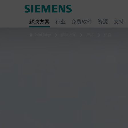
Skip
Siemens
to
Software
content
解决方案
行业
免费软件
资源
支持
Solid Edge
解决方案
产品
仿真