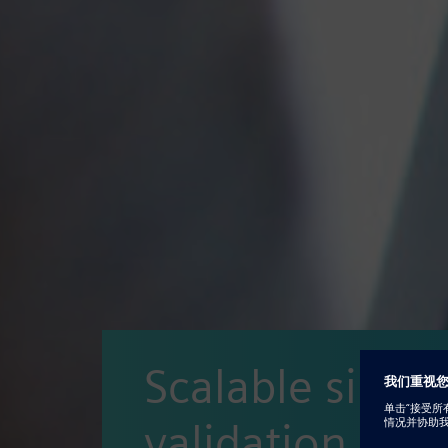
Scalable simul
validation and