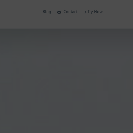
Blog
Contact
Try Now