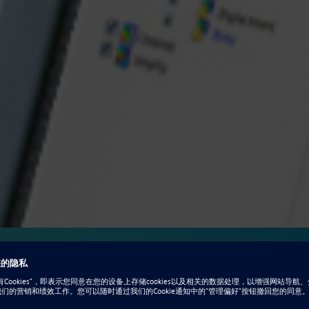
ation for design
 optimization