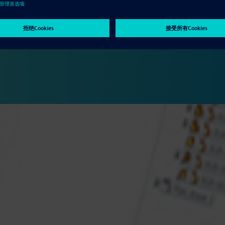
manufacturing results in significant reduction in cost and time to
ypes. The Solid Edge portfolio provides powerful tools to digitally