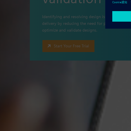
Identifying and resolving design issues prior to 
delivery by reducing the need for physical protot
optimize and validate designs.
Start Your Free Trial