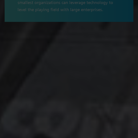
smallest organizations can leverage technology to
level the playing field with large enterprises.