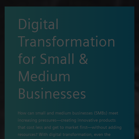
Digital
Transformation
for Small &
Medium
Businesses
How can small and medium businesses (SMBs) meet
increasing pressures—creating innovative products
that cost less and get to market first—without adding
resources? With digital transformation, even the