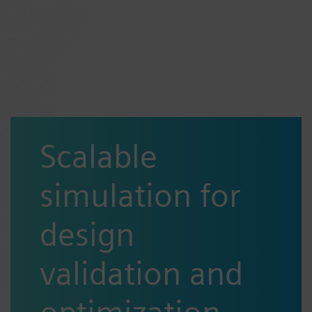
Scalable
simulation for
design
validation and
optimization