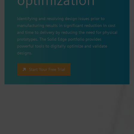
Identifying and resolving design issues prior to
manufacturing results in significant reduction in cost
and time to delivery by reducing the need for physical
prototypes. The Solid Edge portfolio provides
powerful tools to digitally optimize and validate
designs.
Start Your Free Trial