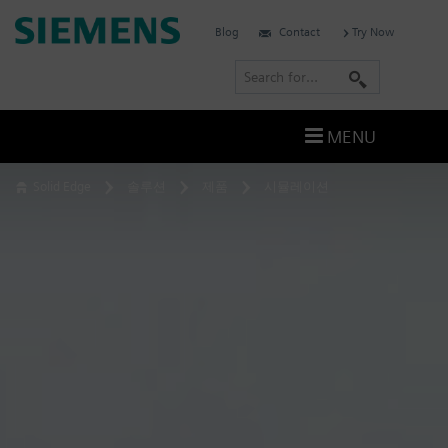
Skip
Siemens
Blog
Contact
Try Now
to
Software
content
S
e
a
MENU
r
c
Solid Edge
솔루션
제품
시뮬레이션
h