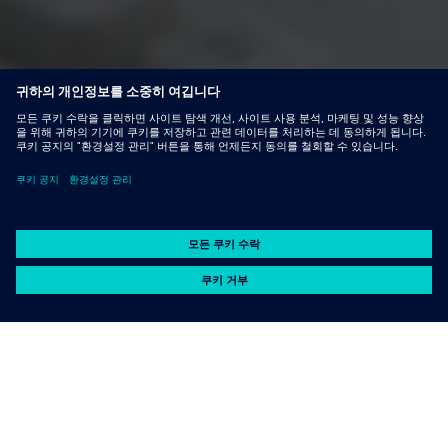
Capabilities
기능