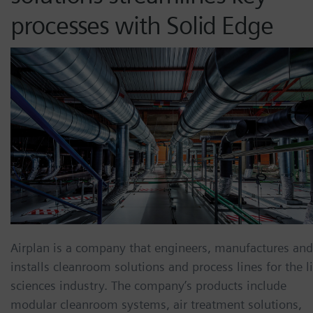
processes with Solid Edge
Airplan is a company that engineers, manufactures and
installs cleanroom solutions and process lines for the li
sciences industry. The company’s products include
modular cleanroom systems, air treatment solutions,