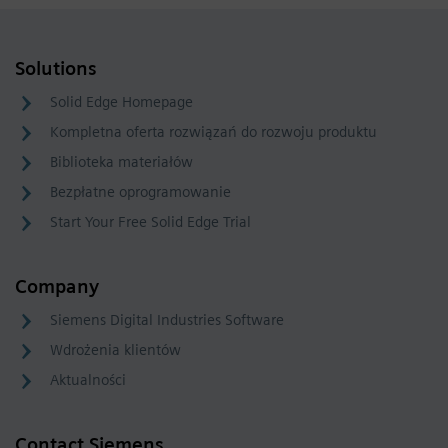
Solutions
Solid Edge Homepage
Kompletna oferta rozwiązań do rozwoju produktu
Biblioteka materiałów
Bezpłatne oprogramowanie
Start Your Free Solid Edge Trial
Company
Siemens Digital Industries Software
Wdrożenia klientów
Aktualności
Contact Siemens