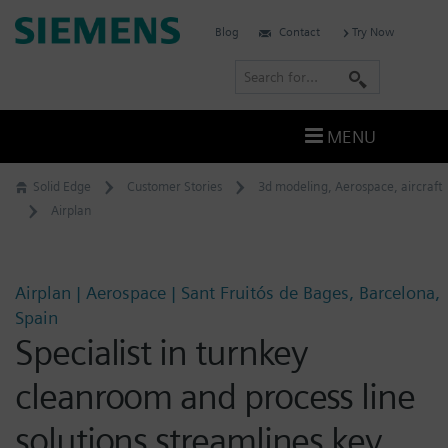
Skip
Siemens
Blog
Contact
Try Now
to
Software
content
S
e
a
MENU
r
c
Solid Edge
Customer Stories
3d modeling
,
Aerospace
,
aircraft
h
Airplan
Airplan | Aerospace | Sant Fruitós de Bages, Barcelona,
Spain
Specialist in turnkey
cleanroom and process line
solutions streamlines key