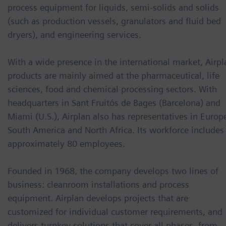
process equipment for liquids, semi-solids and solids
(such as production vessels, granulators and fluid bed
dryers), and engineering services.
With a wide presence in the international market, Airpl
products are mainly aimed at the pharmaceutical, life
sciences, food and chemical processing sectors. With
headquarters in Sant Fruitós de Bages (Barcelona) and
Miami (U.S.), Airplan also has representatives in Europ
South America and North Africa. Its workforce includes
approximately 80 employees.
Founded in 1968, the company develops two lines of
business: cleanroom installations and process
equipment. Airplan develops projects that are
customized for individual customer requirements, and
delivers turnkey solutions that cover all phases, from