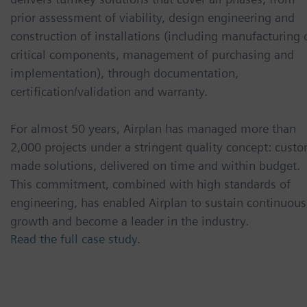
prior assessment of viability, design engineering and
construction of installations (including manufacturing 
critical components, management of purchasing and
implementation), through documentation,
certification/validation and warranty.
For almost 50 years, Airplan has managed more than
2,000 projects under a stringent quality concept: cust
made solutions, delivered on time and within budget.
This commitment, combined with high standards of
engineering, has enabled Airplan to sustain continuous
growth and become a leader in the industry.
Read the full case study.