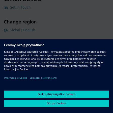
Get in Touch
Change region
Global | English
Follow our global channels
siemens.com Global Website
© 2026 Siemens
Whistleblowing
Corporate Information
DMCA
Privacy Notice
Terms of Use
Digital ID
Report Piracy