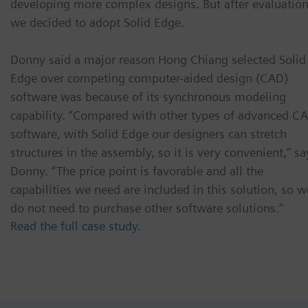
developing more complex designs. But after evaluation
we decided to adopt Solid Edge.
Donny said a major reason Hong Chiang selected Solid
Edge over competing computer-aided design (CAD)
software was because of its synchronous modeling
capability. “Compared with other types of advanced C
software, with Solid Edge our designers can stretch
structures in the assembly, so it is very convenient,” sa
Donny. “The price point is favorable and all the
capabilities we need are included in this solution, so w
do not need to purchase other software solutions.”
Read the full case study.