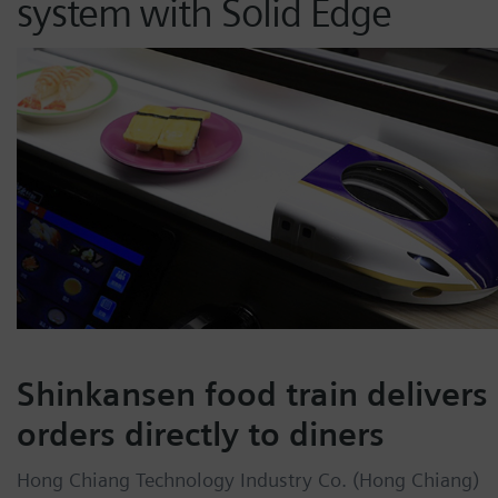
system with Solid Edge
Shinkansen food train delivers
orders directly to diners
Hong Chiang Technology Industry Co. (Hong Chiang)