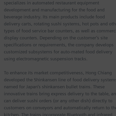
specializes in automated restaurant equipment
development and manufacturing for the food and
beverage industry. Its main products include food
delivery carts, rotating sushi systems, hot pots and oth
types of food service bar counters, as well as commerc
display counters. Depending on the customer’s site
specifications or requirements, the company develops
customized subsystems for auto-mated food delivery
using electromagnetic suspension tracks.
To enhance its market competitiveness, Hong Chiang
developed the Shinkansen line of food delivery system
named for Japan’s shinkansen bullet trains. These
innovative trains bring express delivery to the table, a
can deliver sushi orders (or any other dish) directly to
customers on conveyors and automatically return to th
kitchen. The trains incorporate Bluetooth and infrared