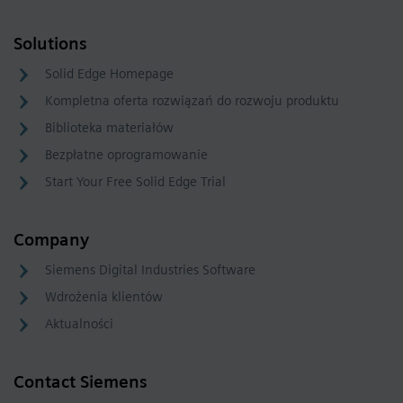
Solutions
Solid Edge Homepage
Kompletna oferta rozwiązań do rozwoju produktu
Biblioteka materiałów
Bezpłatne oprogramowanie
Start Your Free Solid Edge Trial
Company
Siemens Digital Industries Software
Wdrożenia klientów
Aktualności
Contact Siemens