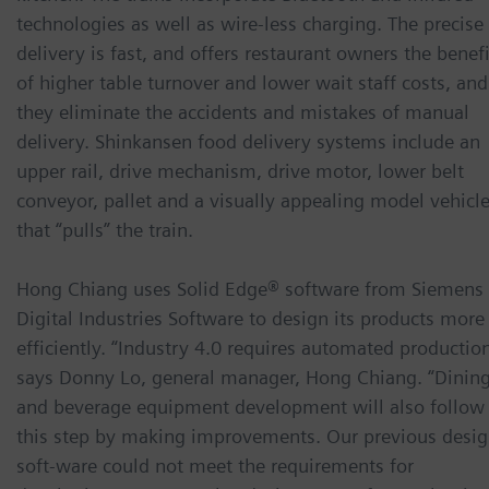
technologies as well as wire-less charging. The precise
delivery is fast, and offers restaurant owners the benefi
of higher table turnover and lower wait staff costs, and
they eliminate the accidents and mistakes of manual
delivery. Shinkansen food delivery systems include an
upper rail, drive mechanism, drive motor, lower belt
conveyor, pallet and a visually appealing model vehicl
that “pulls” the train.
Hong Chiang uses Solid Edge® software from Siemens
Digital Industries Software to design its products more
efficiently. “Industry 4.0 requires automated production
says Donny Lo, general manager, Hong Chiang. “Dinin
and beverage equipment development will also follow
this step by making improvements. Our previous desi
soft-ware could not meet the requirements for