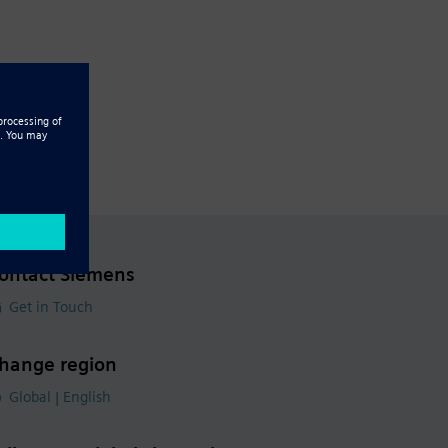
ontact Siemens
Get in Touch
hange region
Global | English