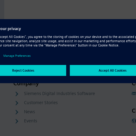
Company
C
Siemens Digital Industries Software
Customer Stories
C
News
Events