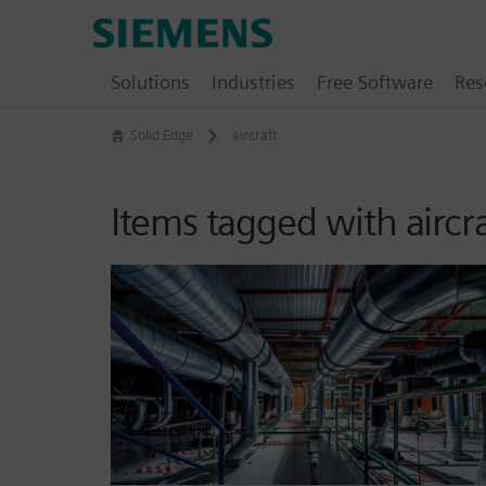
Skip
Siemens
to
Software
content
Solutions
Industries
Free Software
Res
Solid Edge
aircraft
Items tagged with aircr