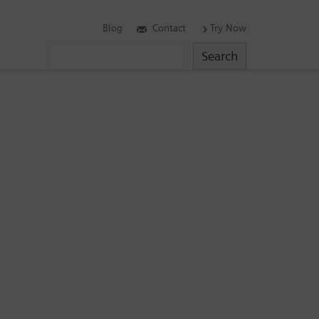
Blog
Contact
Try Now
Search
Search