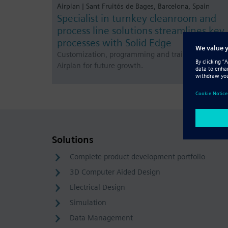
Airplan | Sant Fruitós de Bages, Barcelona, Spain
Specialist in turnkey cleanroom and
process line solutions streamlines key
processes with Solid Edge
Customization, programming and training prepare
Airplan for future growth.
Solutions
Complete product development portfolio
3D Computer Aided Design
Electrical Design
Simulation
Data Management