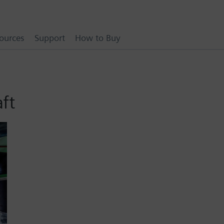
ources
Support
How to Buy
aft