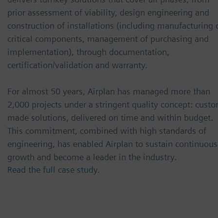
prior assessment of viability, design engineering and
construction of installations (including manufacturing 
critical components, management of purchasing and
implementation), through documentation,
certification/validation and warranty.
For almost 50 years, Airplan has managed more than
2,000 projects under a stringent quality concept: cust
made solutions, delivered on time and within budget.
This commitment, combined with high standards of
engineering, has enabled Airplan to sustain continuous
growth and become a leader in the industry.
Read the full case study.