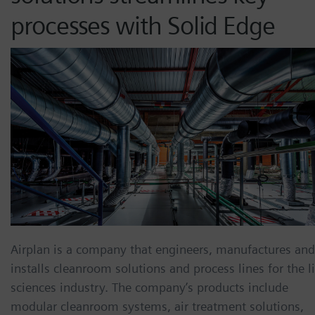
processes with Solid Edge
Airplan is a company that engineers, manufactures and
installs cleanroom solutions and process lines for the li
sciences industry. The company’s products include
modular cleanroom systems, air treatment solutions,