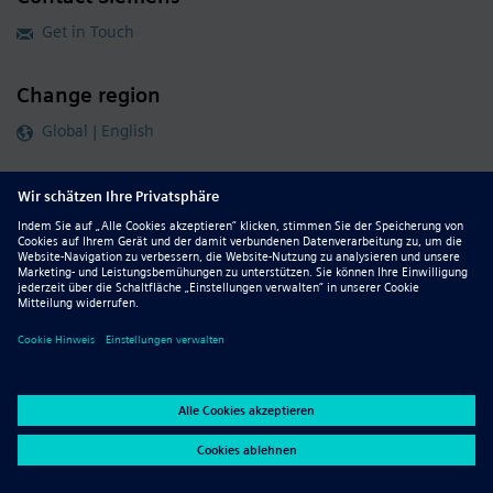
Get in Touch
Change region
Global | English
Follow our global channels
siemens.com Global Website
© 2026 Siemens
Whistleblowing
Corporate Information
DMCA
Privacy Notice
Terms of Use
Digital ID
Report Piracy