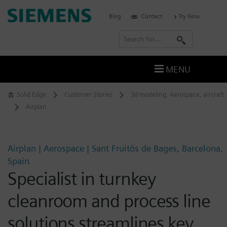
Skip
Siemens
Blog
Contact
Try Now
to
Software
content
S
e
a
MENU
r
c
Solid Edge
Customer Stories
3d modeling
,
Aerospace
,
aircraft
h
Airplan
Airplan | Aerospace | Sant Fruitós de Bages, Barcelona,
Spain
Specialist in turnkey
cleanroom and process line
solutions streamlines key