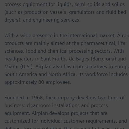
process equipment for liquids, semi-solids and solids
(such as production vessels, granulators and fluid bed
dryers), and engineering services.
With a wide presence in the international market, Airpl
products are mainly aimed at the pharmaceutical, life
sciences, food and chemical processing sectors. With
headquarters in Sant Fruitós de Bages (Barcelona) and
Miami (U.S.), Airplan also has representatives in Europ
South America and North Africa. Its workforce includes
approximately 80 employees.
Founded in 1968, the company develops two lines of
business: cleanroom installations and process
equipment. Airplan develops projects that are
customized for individual customer requirements, and
delivers turnkey solutions that cover all phases, from