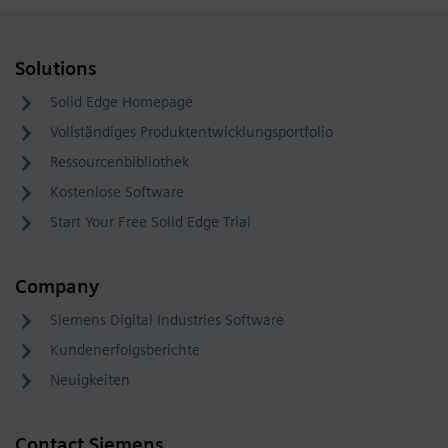
Solutions
Solid Edge Homepage
Vollständiges Produktentwicklungsportfolio
Ressourcenbibliothek
Kostenlose Software
Start Your Free Solid Edge Trial
Company
Siemens Digital Industries Software
Kundenerfolgsberichte
Neuigkeiten
Contact Siemens