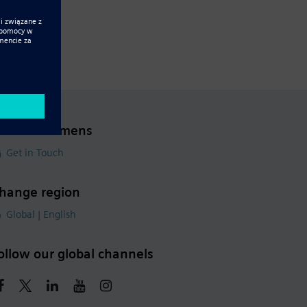
ontact Siemens
Get in Touch
hange region
Global | English
ollow our global channels