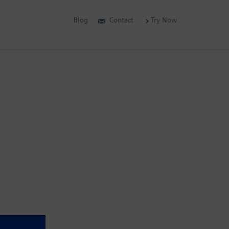
Blog
Contact
Try Now