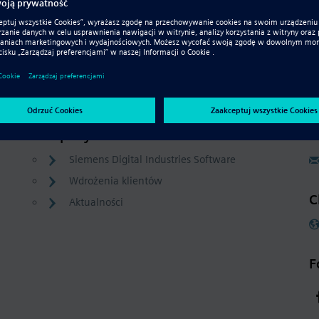
Company
C
Siemens Digital Industries Software
Wdrożenia klientów
C
Aktualności
F