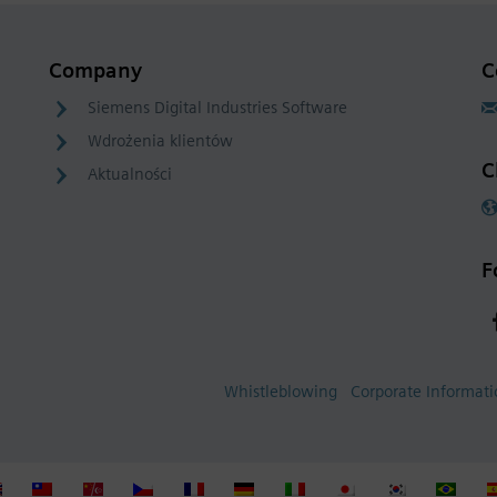
Company
C
Siemens Digital Industries Software
Wdrożenia klientów
C
Aktualności
F
Whistleblowing
Corporate Informat