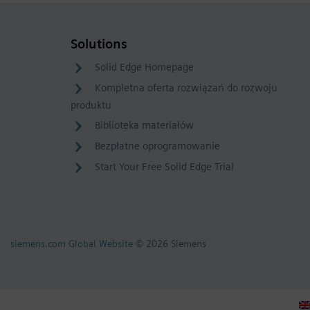
Solutions
Solid Edge Homepage
Kompletna oferta rozwiązań do rozwoju
produktu
Biblioteka materiałów
Bezpłatne oprogramowanie
Start Your Free Solid Edge Trial
siemens.com Global Website
© 2026 Siemens