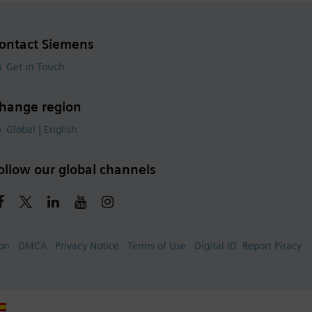
ontact Siemens
Get in Touch
hange region
Global | English
ollow our global channels
ion
DMCA
Privacy Notice
Terms of Use
Digital ID
Report Piracy