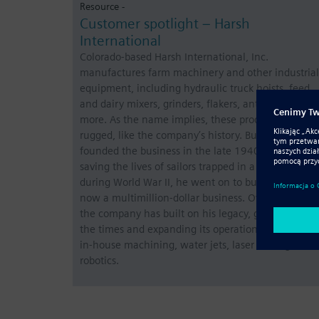
Resource -
Customer spotlight – Harsh
International
Colorado-based Harsh International, Inc.
manufactures farm machinery and other industrial
equipment, including hydraulic truck hoists, feed,
and dairy mixers, grinders, flakers, antennas, and
more. As the name implies, these products are
rugged, like the company’s history. Bud Harsh
founded the business in the late 1940s. After
saving the lives of sailors trapped in a sinking ship
during World War II, he went on to build what is
now a multimillion-dollar business. Over the years,
the company has built on his legacy, growing with
the times and expanding its operations to include
in-house machining, water jets, laser cutting, and
robotics.