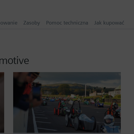
mowanie
Zasoby
Pomoc techniczna
Jak kupować
omotive