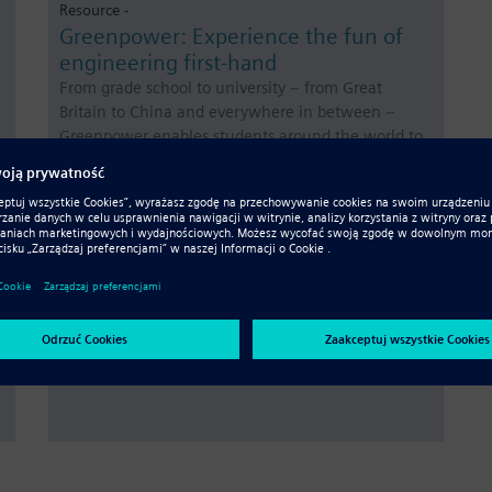
Resource -
Greenpower: Experience the fun of
engineering first-hand
From grade school to university – from Great
Britain to China and everywhere in between –
Greenpower enables students around the world to
learn about engineering and the environment,
gain real-world experience and discover the power
of teamwork.