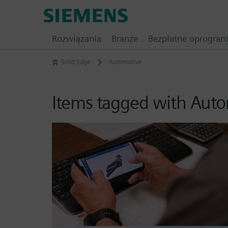
Skip
Siemens
to
Software
content
Rozwiązania
Branże
Bezpłatne oprogra
Solid Edge
Automotive
Items tagged with Aut