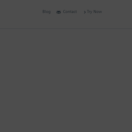
Blog
Contact
Try Now