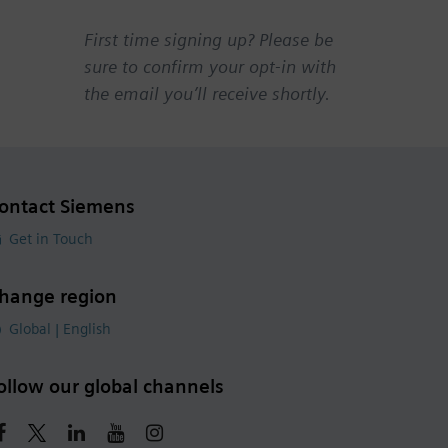
First time signing up? Please be
sure to confirm your opt-in with
the email you’ll receive shortly.
ontact Siemens
Get in Touch
hange region
Global | English
ollow our global channels