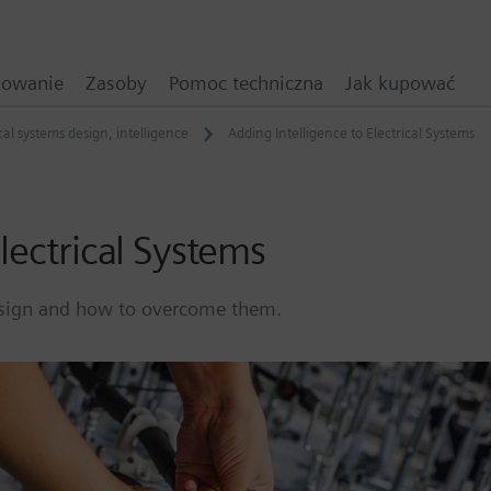
mowanie
Zasoby
Pomoc techniczna
Jak kupować
ical systems design
,
intelligence
Adding Intelligence to Electrical Systems
lectrical Systems
design and how to overcome them.