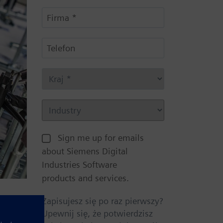
Sign me up for emails
about Siemens Digital
Industries Software
products and services.
Zapisujesz się po raz pierwszy?
Upewnij się, że potwierdzisz