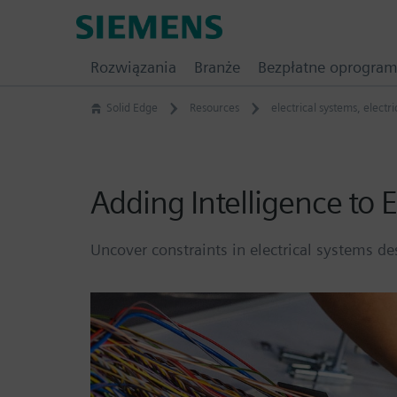
Skip
Siemens
to
Software
content
Rozwiązania
Branże
Bezpłatne oprogra
Solid Edge
Resources
electrical systems
,
electr
Adding Intelligence to E
Uncover constraints in electrical systems 