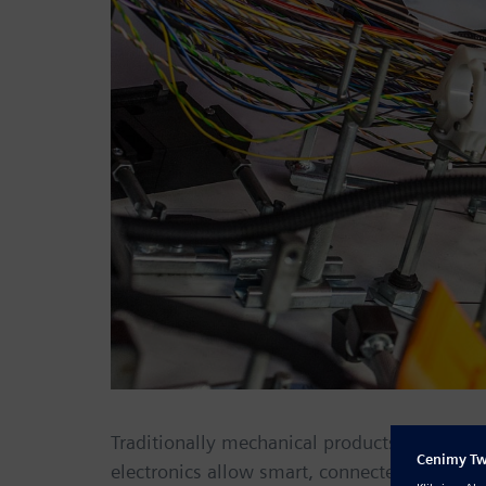
Traditionally mechanical products are being
electronics allow smart, connected products