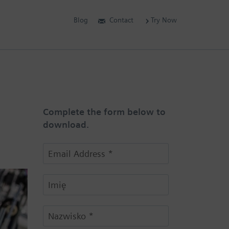
Blog
Contact
Try Now
Complete the form below to
download.