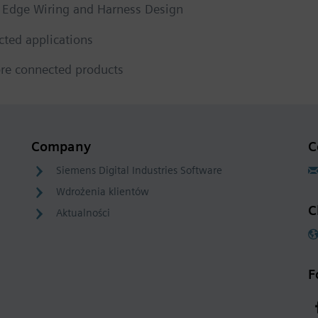
d Edge Wiring and Harness Design
cted applications
re connected products
Company
C
Siemens Digital Industries Software
Wdrożenia klientów
C
Aktualności
F