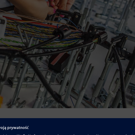
 produced with more electronics content than ever. These
 to sense, process, respond, and communicate. All are