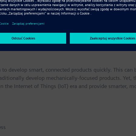
 cannot do their jobs alone. They must be interconnected t
n of their electrical systems just as critical as the electr
imple as plugging in a wire here and adding a connector t
fic requirements. It is a constrained, exceedingly collab
 to develop smart, connected products quickly. This can 
raditionally develop mechanically-focused products. Yet, 
n the Internet of Things (IoT) era and provide smarter, m
ess