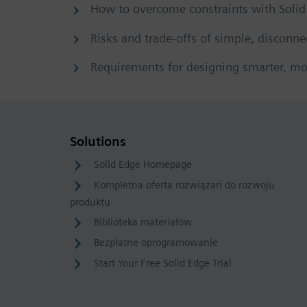
How to overcome constraints with Soli
Risks and trade-offs of simple, disconne
Requirements for designing smarter, mo
Solutions
Solid Edge Homepage
Kompletna oferta rozwiązań do rozwoju
produktu
Biblioteka materiałów
Bezpłatne oprogramowanie
Start Your Free Solid Edge Trial