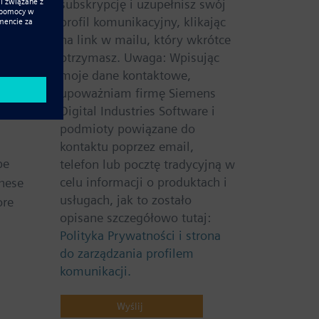
subskrypcję i uzupełnisz swój
o
profil komunikacyjny, klikając
onics
na link w mailu, który wkrótce
otrzymasz. Uwaga: Wpisując
moje dane kontaktowe,
here.
upoważniam firmę Siemens
orative
Digital Industries Software i
podmioty powiązane do
kontaktu poprzez email,
be
telefon lub pocztę tradycyjną w
celu informacji o produktach i
these
usługach, jak to zostało
ore
opisane szczegółowo tutaj:
Polityka Prywatności i strona
do zarządzania profilem
komunikacji.