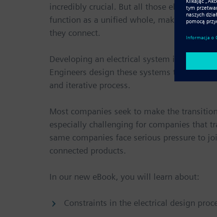
incredibly crucial. But all those electronics
function as a unified whole, making the desig
they connect.
Developing an electrical system is not as s
Engineers design these systems to meet speci
and iterative process.
Most companies seek to make the transition
especially challenging for companies that t
same companies face serious pressure to joi
connected products.
In our new eBook, you will learn about:
Constraints in the electrical design proc