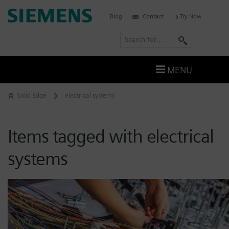
Skip
Siemens
Blog
Contact
Try Now
to
Software
content
S
e
a
MENU
r
c
Solid Edge
electrical systems
h
Items tagged with electrical
systems