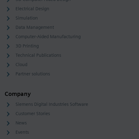
Electrical Design
Simulation
Data Management
Computer-Aided Manufacturing
3D Printing
Technical Publications
Cloud
Partner solutions
Company
Siemens Digital Industries Software
Customer Stories
News
Events