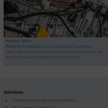
Resource - Ebook
Adding Intelligence to Electrical Systems
Learn how to overcome constraints in electrical design in our
free eBook about intelligent electrical systems.
Solutions
Complete product development portfolio
3D Computer Aided Design