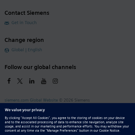
Contact Siemens
Get in Touch
Change region
Global | English
Follow our global channels
siemens.com Global Website
© 2026 Siemens
Whistleblowing
Corporate Information
DMCA
Privacy Notice
Terms of Use
Digital ID
Report Piracy