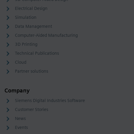
Electrical Design
Simulation
Data Management
Computer-Aided Manufacturing
3D Printing
Technical Publications
Cloud
Partner solutions
Company
Siemens Digital Industries Software
Customer Stories
News
Events