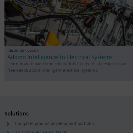
Resource - Ebook
Adding Intelligence to Electrical Systems
Learn how to overcome constraints in electrical design in our
free eBook about intelligent electrical systems.
Solutions
Complete product development portfolio
3D Computer Aided Design