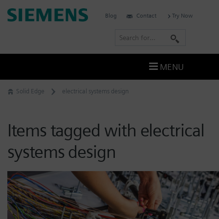
Skip
Siemens
Blog
Contact
Try Now
to
Software
content
S
e
a
MENU
r
c
Solid Edge
electrical systems design
h
Items tagged with electrical
systems design