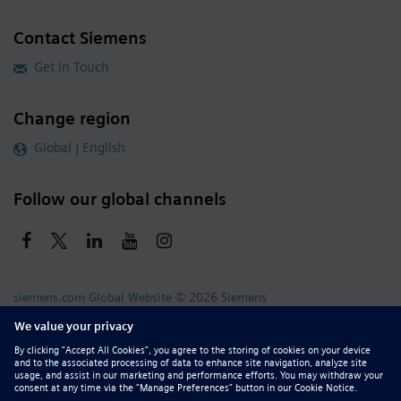
Contact Siemens
Get in Touch
Change region
Global | English
Follow our global channels
siemens.com Global Website
© 2026 Siemens
Whistleblowing
Corporate Information
DMCA
Privacy Notice
Terms of Use
Digital ID
Report Piracy