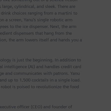
 large, cylindrical, and sleek. There are
 drink choices ranging from a martini to
on a screen, Yanu’s single robotic arm
grees to the ice dispenser. Next, the arm
gredient dispensers that hang from the
ion, the arm lowers itself and hands you a
logy is just the beginning. In addition to
l intelligence (AI) and handles credit card
 age and communicates with patrons. Yanu
nd up to 1,500 cocktails in a single load.
 robot is poised to revolutionize the food
executive officer (CEO) and founder of