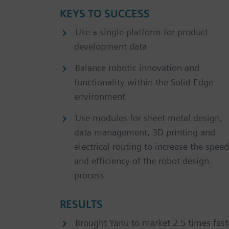
KEYS TO SUCCESS
Use a single platform for product
development data
Balance robotic innovation and
functionality within the Solid Edge
environment
Use modules for sheet metal design,
data management, 3D printing and
electrical routing to increase the speed
and efficiency of the robot design
process
RESULTS
Brought Yanu to market 2.5 times fast