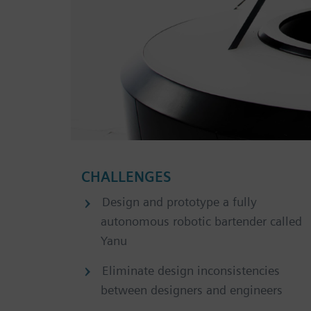
CHALLENGES
Design and prototype a fully
autonomous robotic bartender called
Yanu
Eliminate design inconsistencies
between designers and engineers