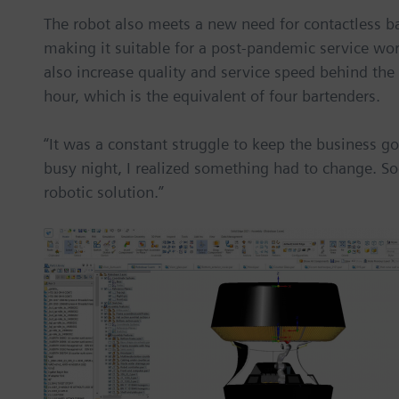
The robot also meets a new need for contactless b
making it suitable for a post-pandemic service wor
also increase quality and service speed behind the
hour, which is the equivalent of four bartenders.
“It was a constant struggle to keep the business go
busy night, I realized something had to change. Soo
robotic solution.”