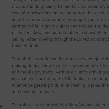
movie. Standing nearly 10 feet tall, the assembly is
several touchscreens on its countertop that display
an old fashioned. As soon as you input your order 
springs to life. It grabs a glass and swivels 180 de
raises the glass, navigating it along a series of in
ceiling. After moving through the correct combinat
finished drink.
Though this robotic feat is impressive enough, mixo
making drinks, Yanu – which is powered by artificia
and mobile payments, verifies a client’s drinking
is capable of making up to 100 drinks in one hour a
Whether suggesting a drink or cracking a joke, this
and beverage industry.
The robot is the brainchild of Alan Adojaan, chief 
er