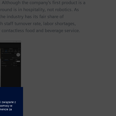
 Although the company’s first product is a
ound is in hospitality, not robotics. As
he industry has its fair share of
 staff turnover rate, labor shortages,
 contactless food and beverage service.