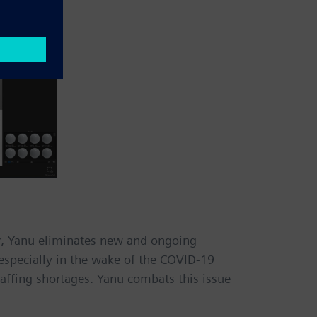
er, Yanu eliminates new and ongoing
especially in the wake of the COVID-19
taffing shortages. Yanu combats this issue