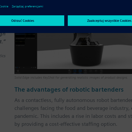
ook
ned
 to
les
ign
t.”
ics
Solid Edge includes KeyShot for generating realistic images of product designs.
The advantages of robotic bartenders
As a contactless, fully autonomous robot bartend
challenges facing the food and beverage industry, 
pandemic. This includes a rise in labor costs and s
by providing a cost-effective staffing option.