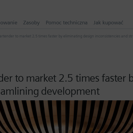
mowanie
Zasoby
Pomoc techniczna
Jak kupować
artender to market 2.5 times faster by eliminating design inconsistencies and 
der to market 2.5 times faster 
reamlining development