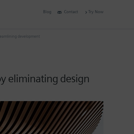
Blog
Contact
Try Now
streamlining development
by eliminating design