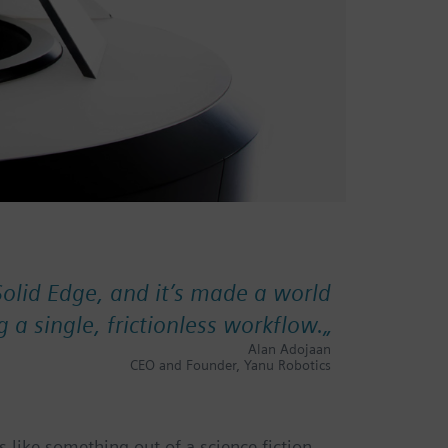
Solid Edge, and it’s made a world
g a single, frictionless workflow.
„
Alan Adojaan
CEO and Founder, Yanu Robotics
 like something out of a science fiction