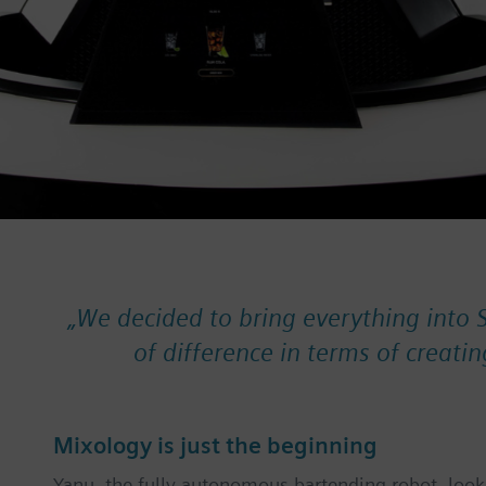
„
We decided to bring everything into 
of difference in terms of creatin
Mixology is just the beginning
Yanu, the fully autonomous bartending robot, looks