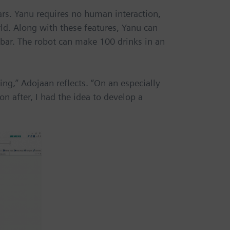
ars. Yanu requires no human interaction,
ld. Along with these features, Yanu can
 bar. The robot can make 100 drinks in an
ing,” Adojaan reflects. “On an especially
n after, I had the idea to develop a