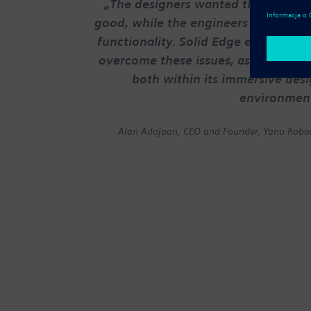
„The designers wanted things to l
good, while the engineers champio
functionality. Solid Edge enabled us
overcome these issues, as it reconci
both within its immersive des
environmen
Alan Adojaan, CEO and Founder, Yanu Robot