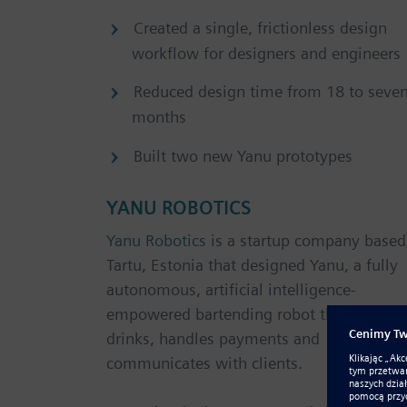
Created a single, frictionless design
workflow for designers and engineers
Reduced design time from 18 to seve
months
Built two new Yanu prototypes
YANU ROBOTICS
Yanu Robotics
is a startup company based
Tartu, Estonia that designed Yanu, a fully
autonomous, artificial intelligence-
empowered bartending robot that serves
drinks, handles payments and
communicates with clients.