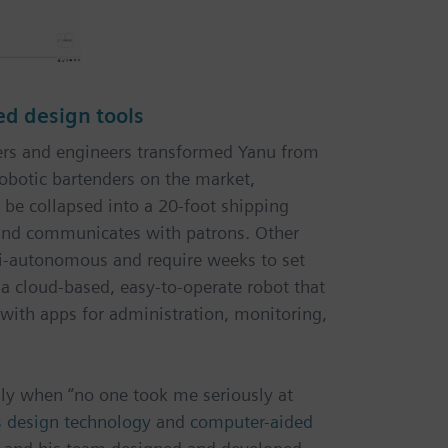
ed design tools
ners and engineers transformed Yanu from
robotic bartenders on the market,
 be collapsed into a 20-foot shipping
 and communicates with patrons. Other
i-autonomous and require weeks to set
s a cloud-based, easy-to-operate robot that
s with apps for administration, monitoring,
lly when “no one took me seriously at
s design technology
and
computer-aided