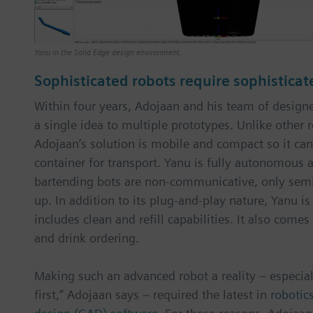
Yanu in the Solid Edge design environment.
Sophisticated robots require sophisticat
Within four years, Adojaan and his team of desig
a single idea to multiple prototypes. Unlike other 
Adojaan’s solution is mobile and compact so it can
container for transport. Yanu is fully autonomous
bartending bots are non-communicative, only sem
up. In addition to its plug-and-play nature, Yanu i
includes clean and refill capabilities. It also come
and drink ordering.
Making such an advanced robot a reality – especia
first,” Adojaan says – required the latest in
robotic