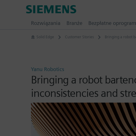
Skip
Siemens
to
Software
content
Rozwiązania
Branże
Bezpłatne oprogra
Solid Edge
Customer Stories
Bringing a robot b
Yanu Robotics
Bringing a robot barten
inconsistencies and st