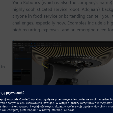
Yanu Robotics (which is also the company’s name).
highly sophisticated service robot, Adojaan’s backgr
anyone in food service or bartending can tell you, t
challenges, especially now. Examples include a high
n
high recurring expenses, and an emerging need for
 in
A rendering of Yanu in Solid Edge.