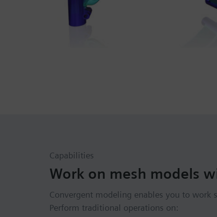
Capabilities
Work on mesh models wi
Convergent modeling enables you to work s
Perform traditional operations on: