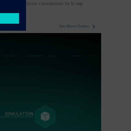
ne-way, one time conversion to b-rep
See More Videos