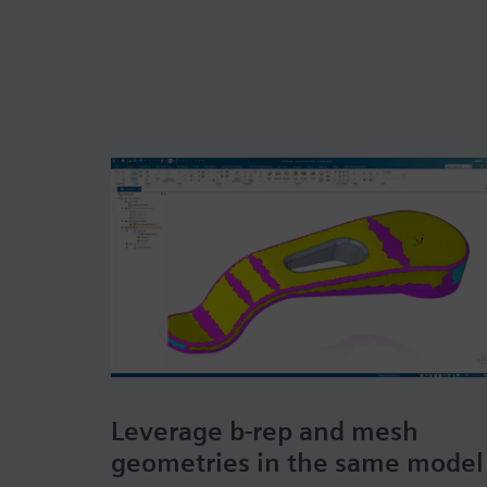
Leverage b-rep and mesh
geometries in the same model