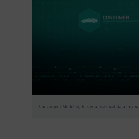
Convergent Modeling lets you use facet data in your