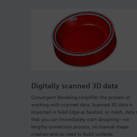
Digitally scanned 3D data
Convergent Modeling simplifies the process of
working with scanned data. Scanned 3D data is
imported in Solid Edge as faceted, or mesh, data 
that you can immediately start designing—no
lengthy conversion process, no manual shape
creation and no need to build surfaces.