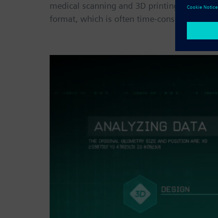
medical scanning and 3D printing. But the b
format, which is often time-consuming and 