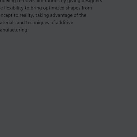
odeling removes limitations by giving designers
e flexibility to bring optimized shapes from
ncept to reality, taking advantage of the
aterials and techniques of additive
anufacturing.