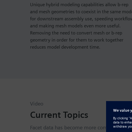
Unique hybrid modeling capabilities allow b-rep
and mesh geometries to coexist in the same mod
for downstream assembly use, speeding workflo
and making mesh models even more useful.
Removing the need to convert mesh or b-rep
geometry in order for them to work together
reduces model development time.
Video
Current Topics
Facet data has become more common and val