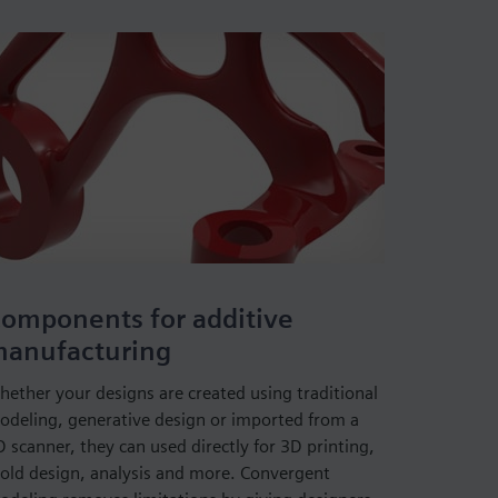
omponents for additive
anufacturing
hether your designs are created using traditional
odeling, generative design or imported from a
 scanner, they can used directly for 3D printing,
old design, analysis and more. Convergent