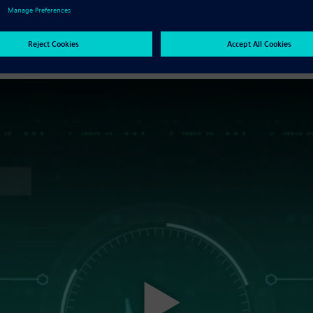
enefits of using facet data are reduced by the need for o
error prone for numerous technical reasons.