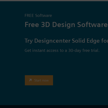
FREE Software
Free 3D Design Software
Try Designcenter Solid Edge fo
Get instant access to a 30-day free trial.
Start now