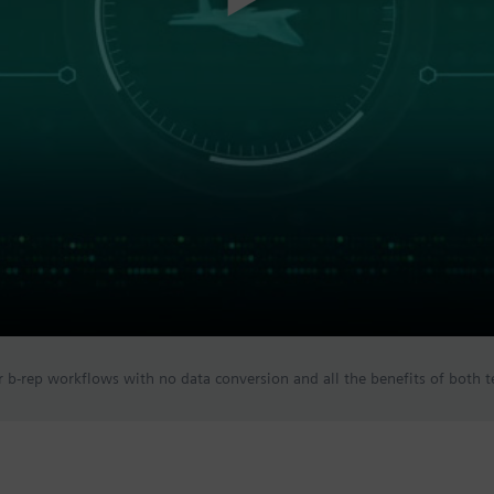
 b-rep workflows with no data conversion and all the benefits of both t