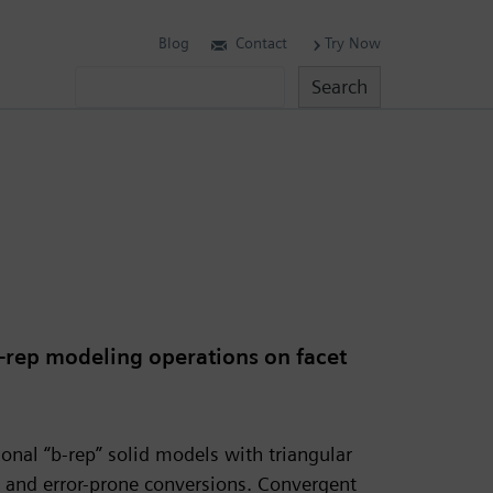
Blog
Contact
Try Now
Search
Search
rep modeling operations on facet
onal “b-rep” solid models with triangular
nd error-prone conversions. Convergent