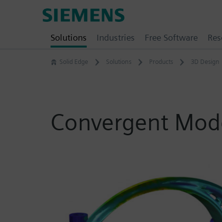
Skip
Siemens
to
Software
content
Solutions
Industries
Free Software
Res
Solid Edge
Solutions
Products
3D Design
Convergent Mode