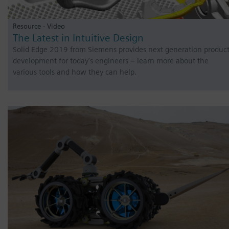
Resource - Video
The Latest in Intuitive Design
Solid Edge 2019 from Siemens provides next generation produc
development for today’s engineers – learn more about the
various tools and how they can help.