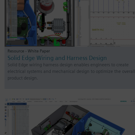
Resource - White Paper
Solid Edge Wiring and Harness Design
Solid Edge wiring harness design enables engineers to create
electrical systems and mechanical design to optimize the overal
product design.