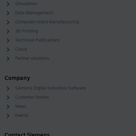
Simulation
Data Management
Computer-Aided Manufacturing
3D Printing
Technical Publications
Cloud
Partner solutions
Company
Siemens Digital Industries Software
Customer Stories
News
Events
Contact Siemens