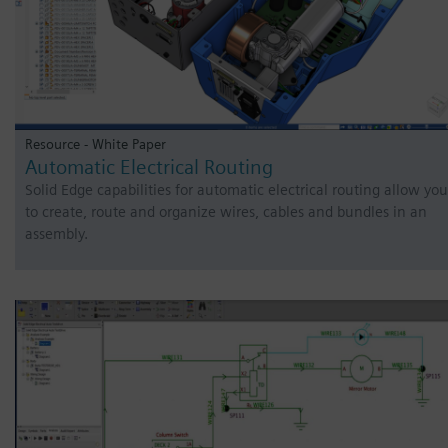
Resource - White Paper
Automatic Electrical Routing
Solid Edge capabilities for automatic electrical routing allow you
to create, route and organize wires, cables and bundles in an
assembly.