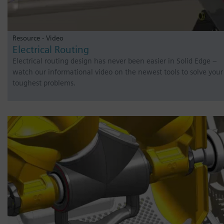
Resource - Video
Electrical Routing
Electrical routing design has never been easier in Solid Edge –
watch our informational video on the newest tools to solve your
toughest problems.