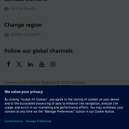
Get in Touch
Change region
Global | English
Follow our global channels
siemens.com Global Website
© 2026 Siemens
Whistleblowing
Corporate Information
DMCA
Privacy Notice
Terms of Use
Digital ID
Report Piracy