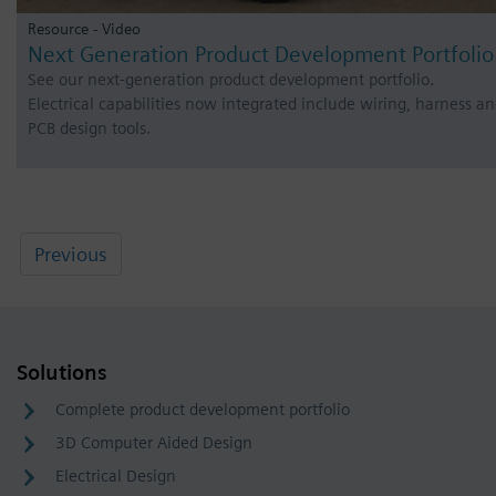
Resource - Video
Next Generation Product Development Portfolio
See our next-generation product development portfolio.
Electrical capabilities now integrated include wiring, harness a
PCB design tools.
Previous
Solutions
Complete product development portfolio
3D Computer Aided Design
Electrical Design