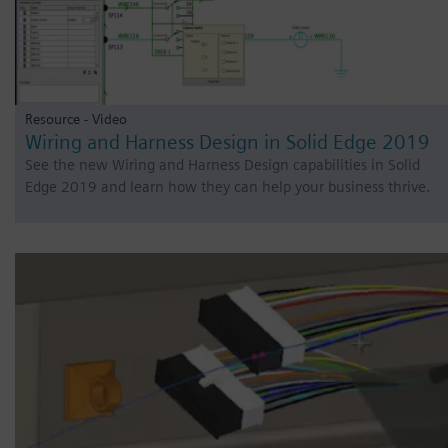
Resource - Video
Wiring and Harness Design in Solid Edge 2019
See the new Wiring and Harness Design capabilities in Solid
Edge 2019 and learn how they can help your business thrive.