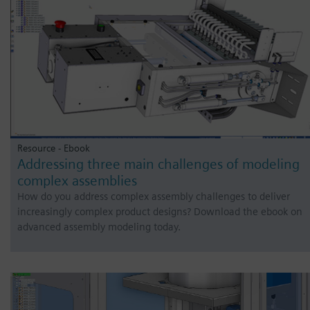
Resource - Ebook
Addressing three main challenges of modeling
complex assemblies
How do you address complex assembly challenges to deliver
increasingly complex product designs? Download the ebook on
advanced assembly modeling today.