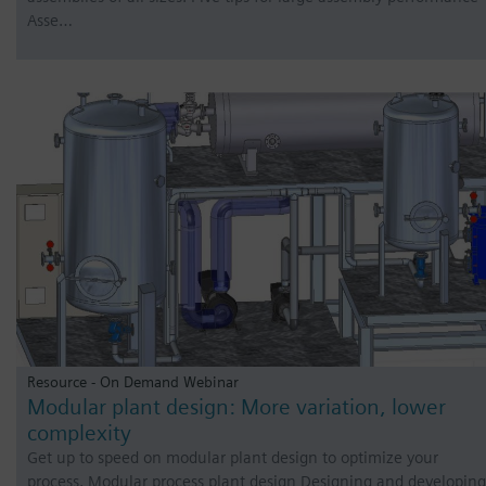
Asse…
Resource - On Demand Webinar
Modular plant design: More variation, lower
complexity
Get up to speed on modular plant design to optimize your
process. Modular process plant design Designing and developing