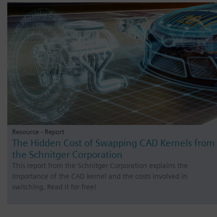
Resource - Report
The Hidden Cost of Swapping CAD Kernels from
the Schnitger Corporation
This report from the Schnitger Corporation explains the
importance of the CAD kernel and the costs involved in
switching. Read it for free!