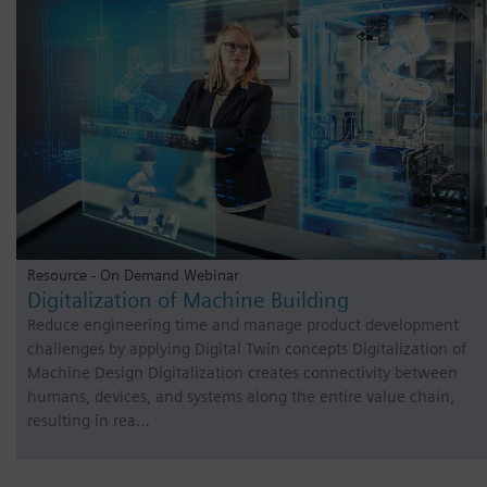
Resource - On Demand Webinar
Digitalization of Machine Building
Reduce engineering time and manage product development
challenges by applying Digital Twin concepts Digitalization of
Machine Design Digitalization creates connectivity between
humans, devices, and systems along the entire value chain,
resulting in rea…