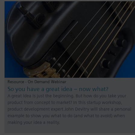
Resource - On Demand Webinar
So you have a great idea – now what?
A great idea is just the beginning. But how do you take your
product from concept to market? In this startup workshop,
product development expert John Devitry will share a personal
example to show you what to do (and what to avoid) when
making your idea a reality.