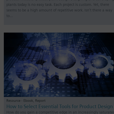
plants today is no easy task. Each project is custom. Yet, there
seems to be a high amount of repetitive work. Isn’t there a way
to…
Resource - Ebook, Report
How to Select Essential Tools for Product Design
How do you gain a competitive edge in an increasingly saturate