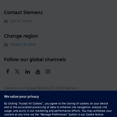
Contact Siemens
Get in Touch
Change region
Global | English
Follow our global channels
siemens.com Global Website
© 2026 Siemens
Whistleblowing
Corporate Information
DMCA
Privacy Notice
Terms of Use
Digital ID
Report Piracy