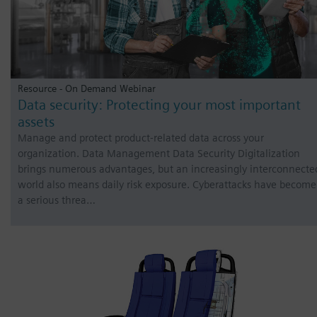
Resource - On Demand Webinar
Data security: Protecting your most important
assets
Manage and protect product-related data across your
organization. Data Management Data Security Digitalization
brings numerous advantages, but an increasingly interconnecte
world also means daily risk exposure. Cyberattacks have become
a serious threa…