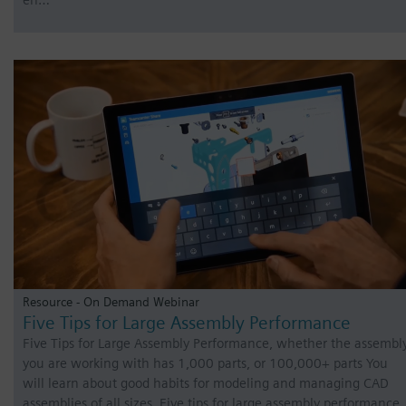
Resource - On Demand Webinar
Five Tips for Large Assembly Performance
Five Tips for Large Assembly Performance, whether the assembl
you are working with has 1,000 parts, or 100,000+ parts You
will learn about good habits for modeling and managing CAD
assemblies of all sizes. Five tips for large assembly performance