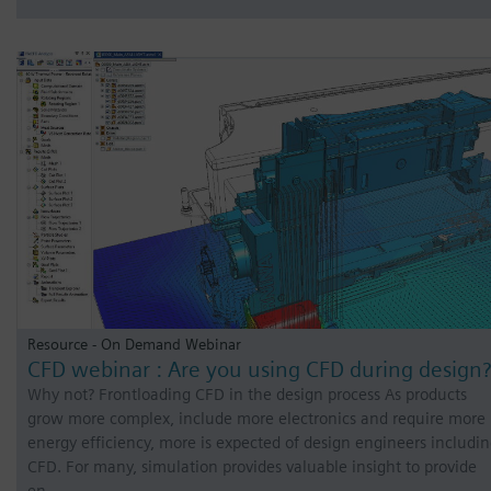
Resource - On Demand Webinar
CFD webinar : Are you using CFD during design?
Why not? Frontloading CFD in the design process As products
grow more complex, include more electronics and require more
energy efficiency, more is expected of design engineers includi
CFD. For many, simulation provides valuable insight to provide
en…