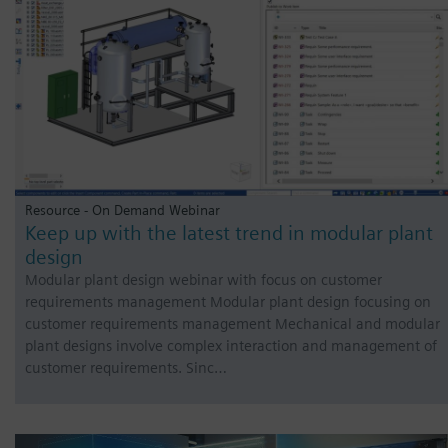
Resource - On Demand Webinar
Keep up with the latest trend in modular plant
design
Modular plant design webinar with focus on customer
requirements management Modular plant design focusing on
customer requirements management Mechanical and modular
plant designs involve complex interaction and management of
customer requirements. Sinc…