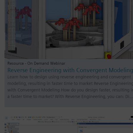
Resource - On Demand Webinar
Reverse Engineering with Convergent Modelin
Learn how to design using reverse engineering and convergent
modeling, resulting in faster time to market Reverse Engineerin
with Convergent Modeling How do you design faster, resulting i
a faster time to market? With Reverse Engineering, you can: Di