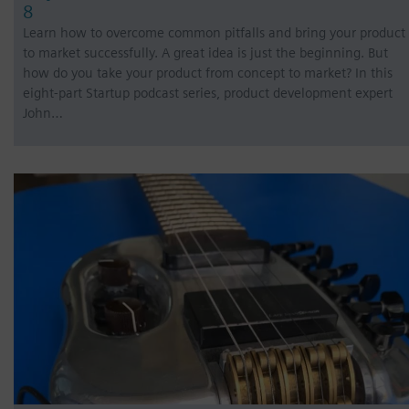
8
Learn how to overcome common pitfalls and bring your product
to market successfully. A great idea is just the beginning. But
how do you take your product from concept to market? In this
eight-part Startup podcast series, product development expert
John…