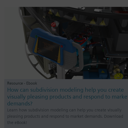
Resource - Ebook
How can subdivision modeling help you create
visually pleasing products and respond to marke
demands?
Learn how subdivision modeling can help you create visually
pleasing products and respond to market demands. Download
the eBook!