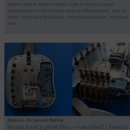
market? How to Select Essential Tools for Product Design
Manufacturers must find new areas of differentiation, such as
better, higher quality products, more personalization, improved
servi…
Resource - On Demand Webinar
So you have a great idea – now what? | Session