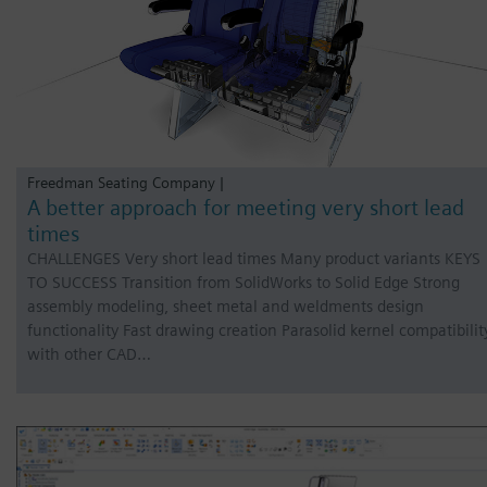
Freedman Seating Company |
A better approach for meeting very short lead
times
CHALLENGES Very short lead times Many product variants KEYS
TO SUCCESS Transition from SolidWorks to Solid Edge Strong
assembly modeling, sheet metal and weldments design
functionality Fast drawing creation Parasolid kernel compatibilit
with other CAD…