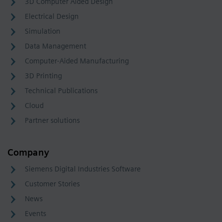
3D Computer Aided Design
Electrical Design
Simulation
Data Management
Computer-Aided Manufacturing
3D Printing
Technical Publications
Cloud
Partner solutions
Company
Siemens Digital Industries Software
Customer Stories
News
Events