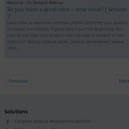
Resource - On Demand Webinar
So you have a great idea – now what? | Session
7
Learn how to overcome common pitfalls and bring your product
to market successfully. A great idea is just the beginning. But
how do you take your product from concept to market? In this
eight-part Startup podcast series, product development expert
John…
Previous
Nex
Solutions
Complete product development portfolio