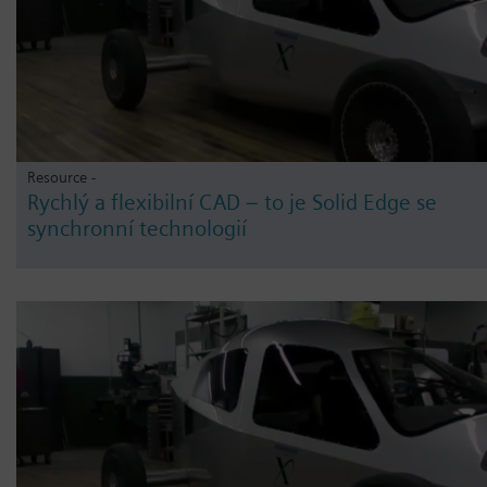
Resource -
Rychlý a flexibilní CAD – to je Solid Edge se
synchronní technologií