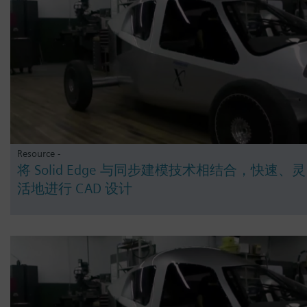
Resource -
将 Solid Edge 与同步建模技术相结合，快速、灵
活地进行 CAD 设计