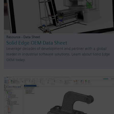
Resource - Data Sheet
Solid Edge OEM Data Sheet
Leverage decades of development and partner with a global
leader in industrial software solutions. Learn about Solid Edge
OEM today.