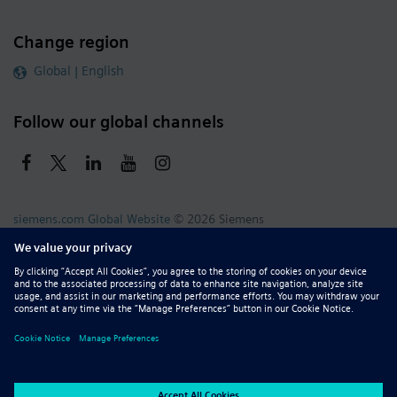
Change region
Global | English
Follow our global channels
siemens.com Global Website
© 2026 Siemens
Whistleblowing
Corporate Information
DMCA
Privacy Notice
Terms of Use
Digital ID
Report Piracy