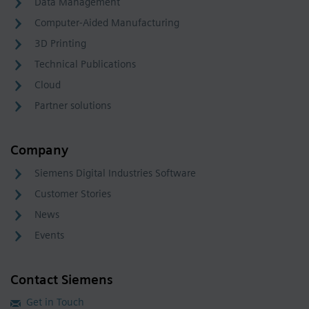
Data Management
Computer-Aided Manufacturing
3D Printing
Technical Publications
Cloud
Partner solutions
Company
Siemens Digital Industries Software
Customer Stories
News
Events
Contact Siemens
Get in Touch