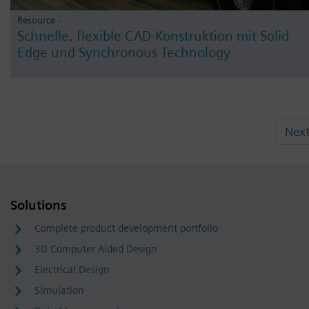
Resource -
Schnelle, flexible CAD-Konstruktion mit Solid
Edge und Synchronous Technology
Nex
Solutions
Complete product development portfolio
3D Computer Aided Design
Electrical Design
Simulation