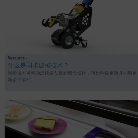
Resource -
什么是同步建模技术？
同步技术可帮助您快速创建新概念设计，轻松响应更改并同时更
新多个零件。