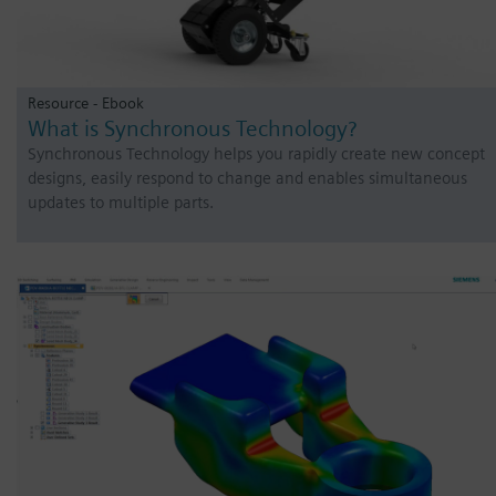
Resource - Ebook
What is Synchronous Technology?
Synchronous Technology helps you rapidly create new concept
designs, easily respond to change and enables simultaneous
updates to multiple parts.