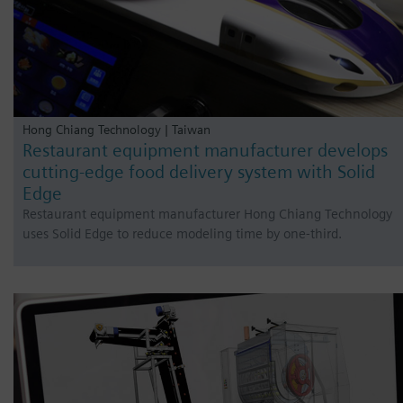
Hong Chiang Technology | Taiwan
Restaurant equipment manufacturer develops
cutting-edge food delivery system with Solid
Edge
Restaurant equipment manufacturer Hong Chiang Technology
uses Solid Edge to reduce modeling time by one-third.