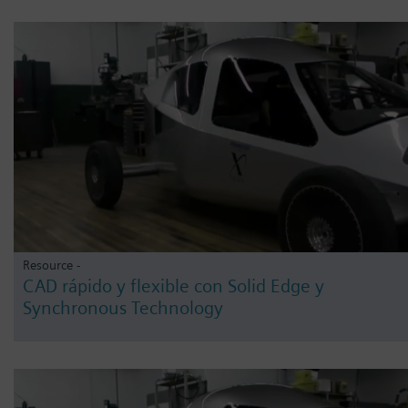
Resource -
CAD rápido y flexible con Solid Edge y
Synchronous Technology