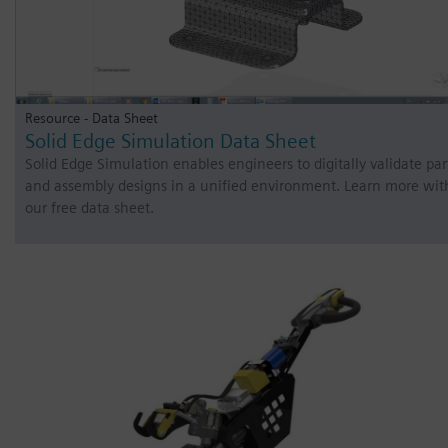
Resource - Data Sheet
Solid Edge Simulation Data Sheet
Solid Edge Simulation enables engineers to digitally validate par
and assembly designs in a unified environment. Learn more wit
our free data sheet.