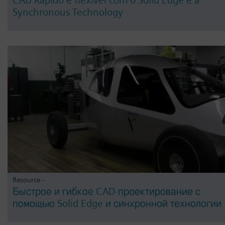
Synchronous Technology
Resource -
Быстрое и гибкое CAD-проектирование с
помощью Solid Edge и синхронной технологии