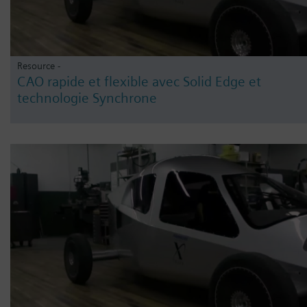
Resource -
CAO rapide et flexible avec Solid Edge et
technologie Synchrone