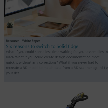
Resource - White Paper
Six reasons to switch to Solid Edge
What if you could spend less time waiting for your assemblies to
load? What if you could create design documentation more
quickly, without any corrections? What if you never had to
recreate a 3D model to match data from a 3D scanner again? Le
your des…