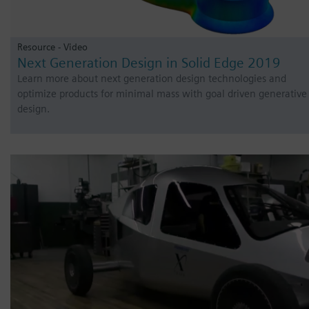
Resource - Video
Next Generation Design in Solid Edge 2019
Learn more about next generation design technologies and
optimize products for minimal mass with goal driven generative
design.