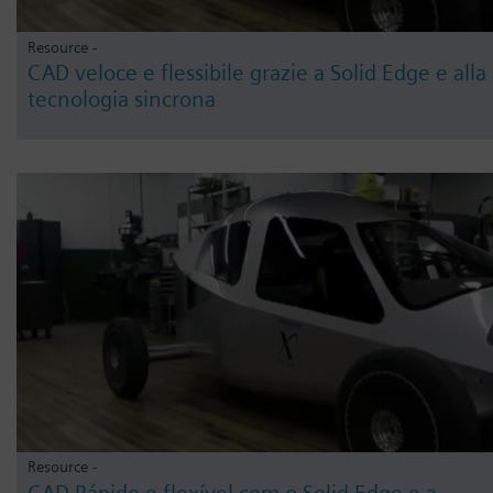
Resource -
CAD veloce e flessibile grazie a Solid Edge e alla
tecnologia sincrona
Resource -
CAD Rápido e flexível com o Solid Edge e a