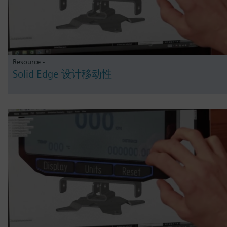
Resource -
Solid Edge 设计移动性