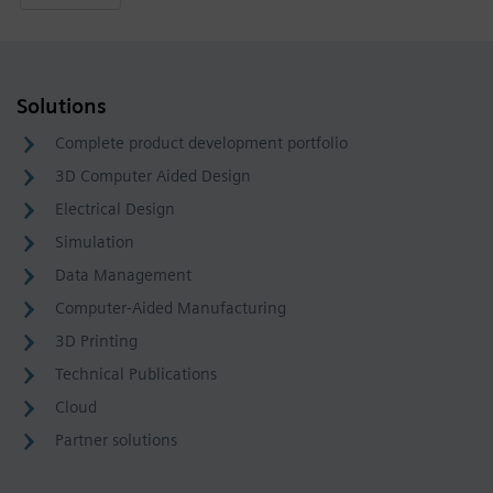
Solutions
Complete product development portfolio
3D Computer Aided Design
Electrical Design
Simulation
Data Management
Computer-Aided Manufacturing
3D Printing
Technical Publications
Cloud
Partner solutions