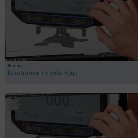
Resource -
Konstruování v Solid Edge