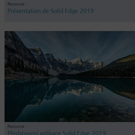
Resource -
Présentation de Solid Edge 2019
Resource -
Představení aplikace Solid Edge 2019