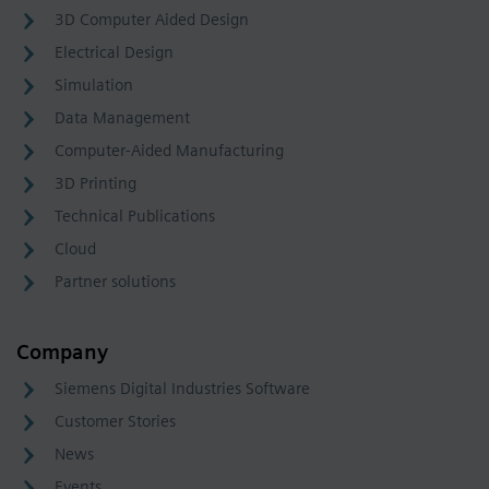
3D Computer Aided Design
Electrical Design
Simulation
Data Management
Computer-Aided Manufacturing
3D Printing
Technical Publications
Cloud
Partner solutions
Company
Siemens Digital Industries Software
Customer Stories
News
Events