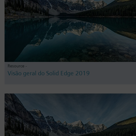
Resource -
Visão geral do Solid Edge 2019