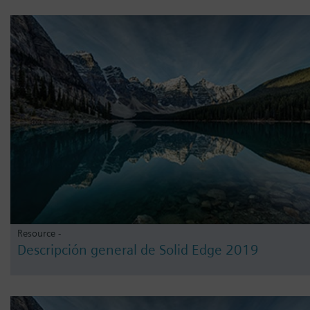
Resource -
Descripción general de Solid Edge 2019