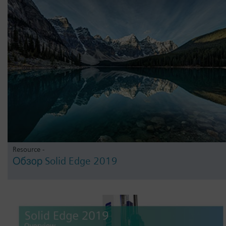
Resource -
Обзор Solid Edge 2019