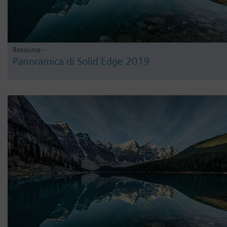
Resource -
Panoramica di Solid Edge 2019