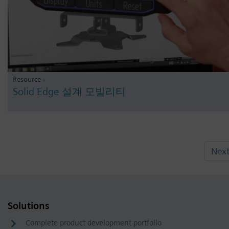
Resource -
Solid Edge 설계 모빌리티
Nex
Solutions
Complete product development portfolio