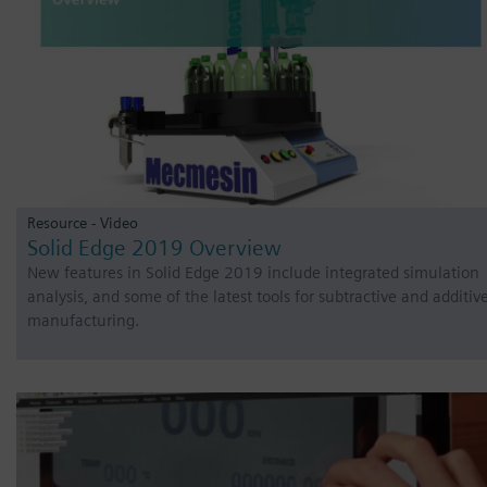
Resource - Video
Solid Edge 2019 Overview
New features in Solid Edge 2019 include integrated simulation
analysis, and some of the latest tools for subtractive and additiv
manufacturing.