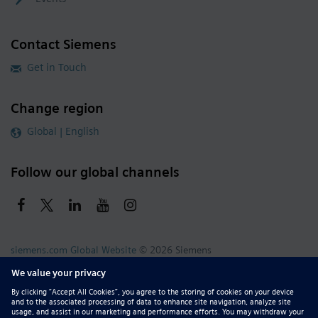
Contact Siemens
Get in Touch
Change region
Global | English
Follow our global channels
siemens.com Global Website
© 2026 Siemens
Whistleblowing
Corporate Information
DMCA
Privacy Notice
Terms of Use