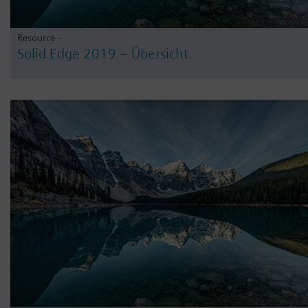
Resource -
Solid Edge 2019 – Übersicht