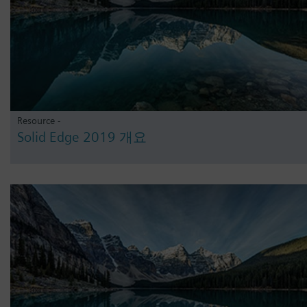
Resource -
Solid Edge 2019 개요