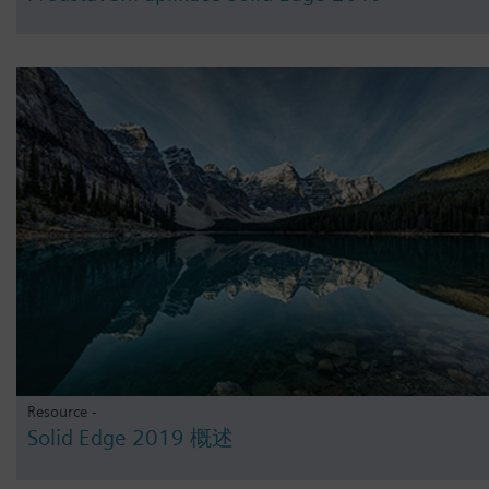
Resource -
Solid Edge 2019 概述