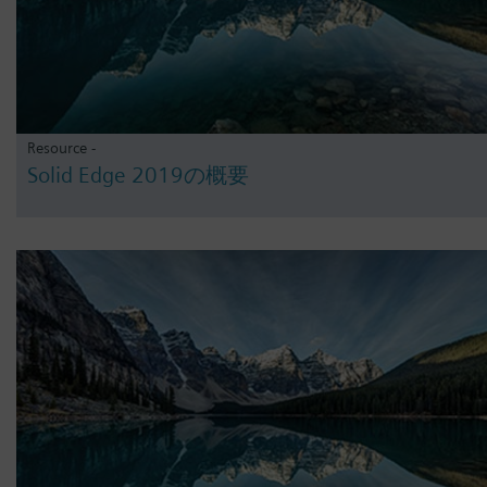
Resource -
Solid Edge 2019の概要