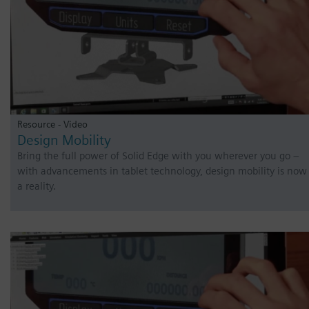
Resource - Video
Design Mobility
Bring the full power of Solid Edge with you wherever you go –
with advancements in tablet technology, design mobility is now
a reality.