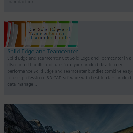
manufacturin…
Solid Edge and Teamcenter
Solid Edge and Teamcenter Get Solid Edge and Teamcenter in a
discounted bundle and transform your product development
performance Solid Edge and Teamcenter bundles combine easy-
to-use, professional 3D CAD software with best-in-class product
data manage…