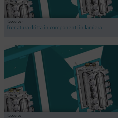
Resource -
Frenatura dritta in componenti in lamiera
Resource -