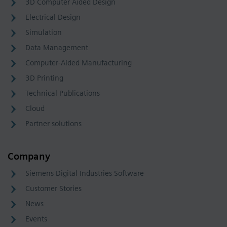
3D Computer Aided Design
Electrical Design
Simulation
Data Management
Computer-Aided Manufacturing
3D Printing
Technical Publications
Cloud
Partner solutions
Company
Siemens Digital Industries Software
Customer Stories
News
Events