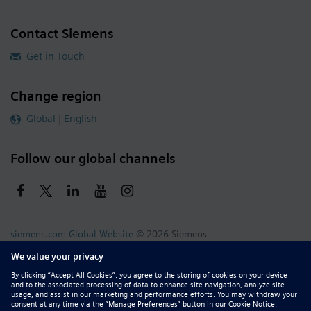
Contact Siemens
Get in Touch
Change region
Global | English
Follow our global channels
siemens.com Global Website
© 2026 Siemens
Whistleblowing
Corporate Information
DMCA
Privacy Notice
Terms of Use
Digital ID
Report Piracy