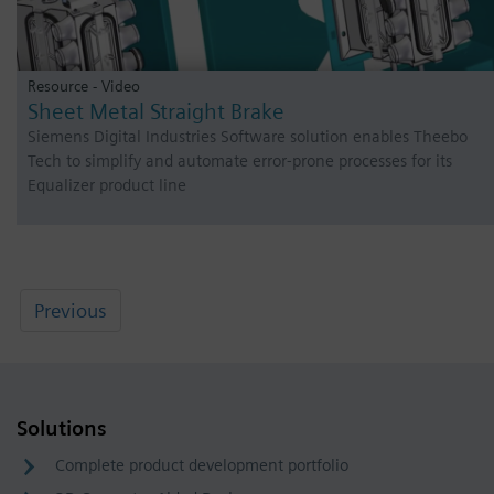
Resource - Video
Sheet Metal Straight Brake
Siemens Digital Industries Software solution enables Theebo
Tech to simplify and automate error-prone processes for its
Equalizer product line
Previous
Solutions
Complete product development portfolio