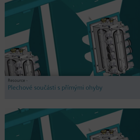
Resource -
Plechové součásti s přímými ohyby