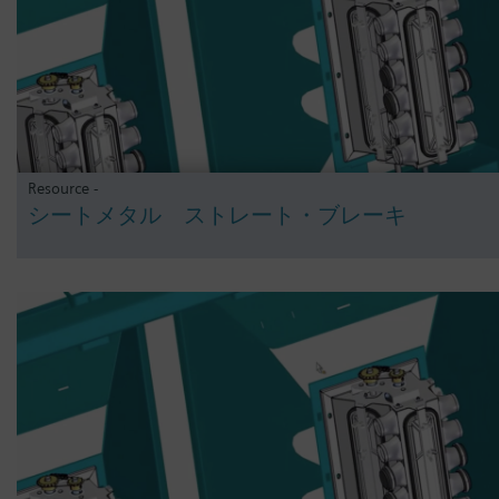
Resource -
シートメタル ストレート・ブレーキ