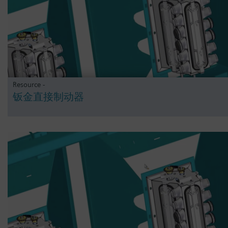
Resource -
钣金直接制动器