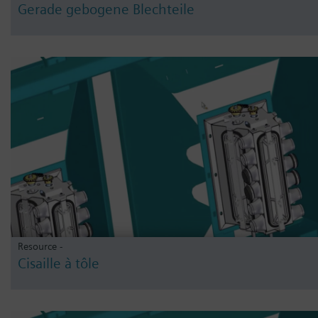
Gerade gebogene Blechteile
Resource -
Cisaille à tôle