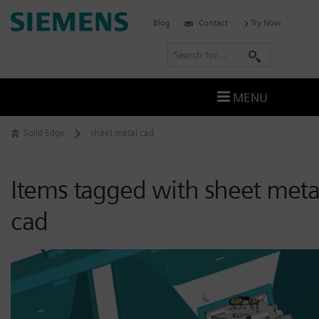
Skip
Siemens
Blog
Contact
Try Now
to
Software
content
S
e
a
MENU
r
c
Solid Edge
sheet metal cad
h
Items tagged with sheet meta
cad