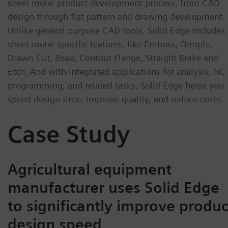
sheet metal product development
process, from CAD
design through flat pattern and drawing development.
Unlike general purpose CAD tools, Solid Edge includes
sheet metal-specific features, like Emboss, Dimple,
Drawn Cut, Bead, Contour Flange, Straight Brake and
Etch. And with integrated applications for analysis, NC
programming, and related tasks, Solid Edge helps you
speed design time, improve quality, and reduce costs.
Case Study
Agricultural equipment
manufacturer uses Solid Edge
to significantly improve produc
design speed