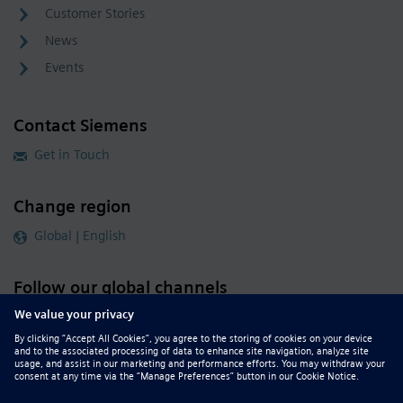
Customer Stories
News
Events
Contact Siemens
Get in Touch
Change region
Global | English
Follow our global channels
siemens.com Global Website
© 2026 Siemens