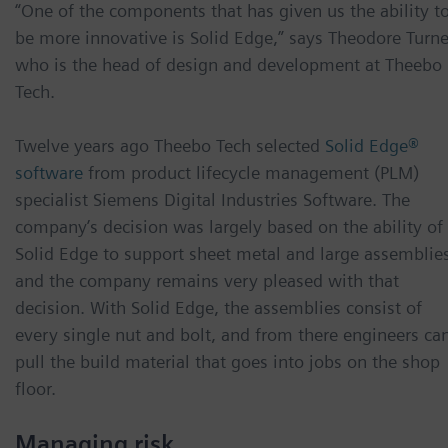
“One of the components that has given us the ability t
be more innovative is Solid Edge,” says Theodore Turne
who is the head of design and development at Theebo
Tech.
Twelve years ago Theebo Tech selected
Solid Edge®
software
from product lifecycle management (PLM)
specialist Siemens Digital Industries Software. The
company’s decision was largely based on the ability of
Solid Edge to support sheet metal and large assemblies
and the company remains very pleased with that
decision. With Solid Edge, the assemblies consist of
every single nut and bolt, and from there engineers ca
pull the build material that goes into jobs on the shop
floor.
Managing risk