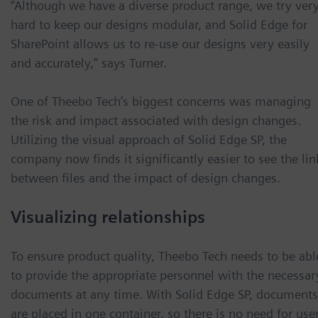
“Although we have a diverse product range, we try ver
hard to keep our designs modular, and Solid Edge for
SharePoint allows us to re-use our designs very easily
and accurately,” says Turner.
One of Theebo Tech’s biggest concerns was managing
the risk and impact associated with design changes.
Utilizing the visual approach of Solid Edge SP, the
company now finds it significantly easier to see the lin
between files and the impact of design changes.
Visualizing relationships
To ensure product quality, Theebo Tech needs to be abl
to provide the appropriate personnel with the necessar
documents at any time. With Solid Edge SP, documents
are placed in one container, so there is no need for use