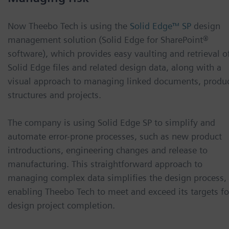
Now Theebo Tech is using the
Solid Edge™ SP
design
management solution (Solid Edge for SharePoint®
software), which provides easy vaulting and retrieval o
Solid Edge files and related design data, along with a
visual approach to managing linked documents, produ
structures and projects.
The company is using Solid Edge SP to simplify and
automate error-prone processes, such as new product
introductions, engineering changes and release to
manufacturing. This straightforward approach to
managing complex data simplifies the design process,
enabling Theebo Tech to meet and exceed its targets fo
design project completion.