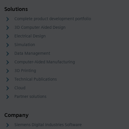
Solutions
Complete product development portfolio
3D Computer Aided Design
Electrical Design
Simulation
Data Management
Computer-Aided Manufacturing
3D Printing
Technical Publications
Cloud
Partner solutions
Company
Siemens Digital Industries Software