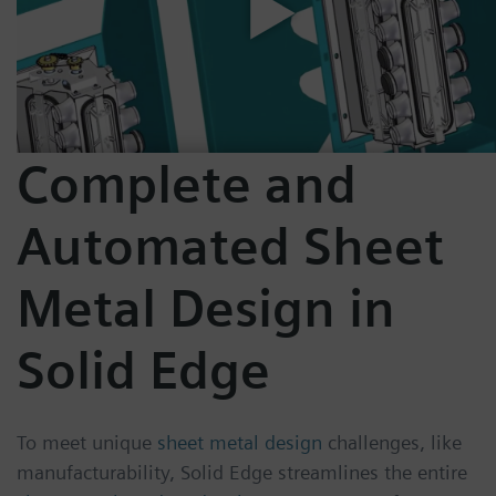
Complete and
Automated Sheet
Metal Design in
Solid Edge
To meet unique
sheet metal design
challenges, like
manufacturability, Solid Edge streamlines the entire