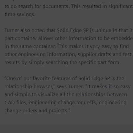
to go search for documents. This resulted in significant
time savings.
Turner also noted that Solid Edge SP is unique in that it
part container allows other information to be embedd
in the same container. This makes it very easy to find
other engineering information, supplier drafts and test
results by simply searching the specific part form.
“One of our favorite features of Solid Edge SP is the
relationship browser,“ says Turner. “It makes it so easy
and simple to visualize all the relationships between
CAD files, engineering change requests, engineering
change orders and projects.”