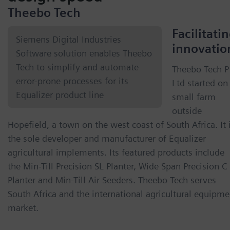
Theebo Tech
Facilitati
Siemens Digital Industries
innovatio
Software solution enables Theebo
Tech to simplify and automate
Theebo Tech P
error-prone processes for its
Ltd started on
Equalizer product line
small farm
outside
Hopefield, a town on the west coast of South Africa. It 
the sole developer and manufacturer of Equalizer
agricultural implements. Its featured products include
the Min-Till Precision SL Planter, Wide Span Precision C
Planter and Min-Till Air Seeders. Theebo Tech serves
South Africa and the international agricultural equipme
market.