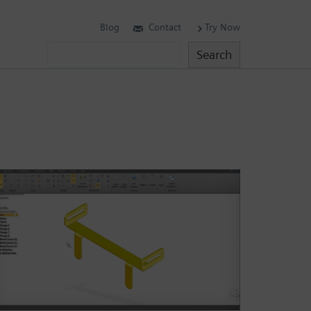
Blog
Contact
Try Now
Search
Search