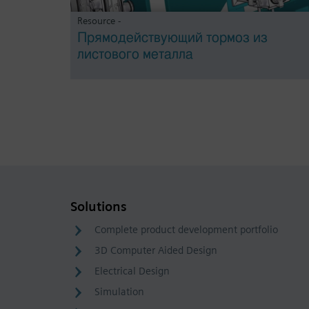
Resource -
Прямодействующий тормоз из
листового металла
Solutions
Complete product development portfolio
3D Computer Aided Design
Electrical Design
Simulation