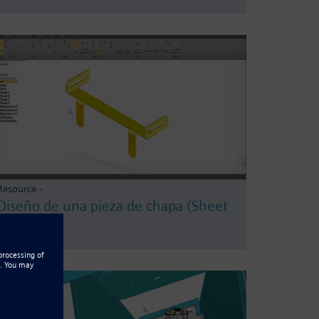
Resource -
Diseño de una pieza de chapa (Sheet
Metal)