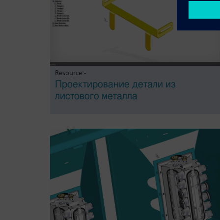
Resource -
Проектирование детали из
листового металла