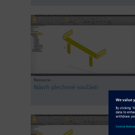
Resource -
Návrh plechové součásti