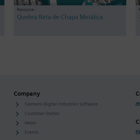
Resource -
Quebra Reta de Chapa Metálica
Company
C
Siemens Digital Industries Software
Customer Stories
C
News
Events