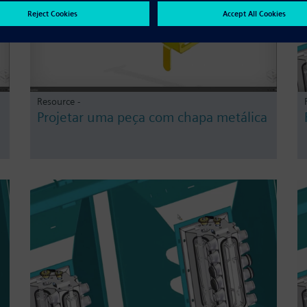
Resource -
Projetar uma peça com chapa metálica