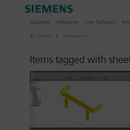
Skip
Siemens
to
Software
content
Solutions
Industries
Free Software
Res
Solid Edge
sheet metal cad
Items tagged with shee