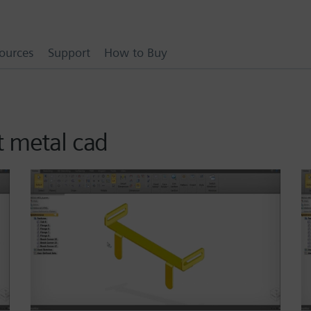
ources
Support
How to Buy
t metal cad