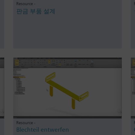
Resource -
판금 부품 설계
Resource -
Blechteil entwerfen