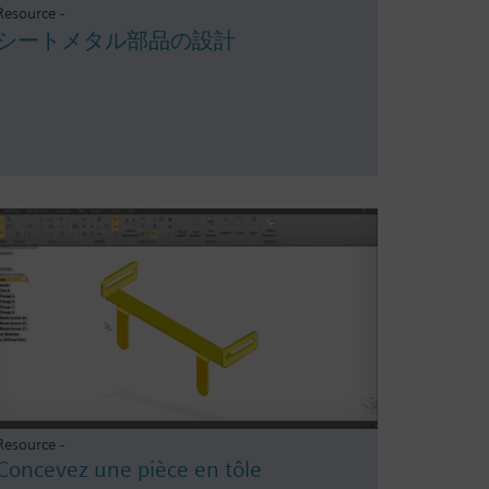
Resource -
シートメタル部品の設計
Resource -
Concevez une pièce en tôle