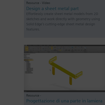
Resource - Video
Design a sheet metal part
Effortlessly create sheet metal models from 2D
sketches and work directly with geometry using
Solid Edge’s cutting-edge sheet metal design
features.
Resource -
Progettazione di una parte in lamiera