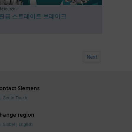
Resource -
판금 스트레이트 브레이크
Next
ontact Siemens
Get in Touch
hange region
Global | English