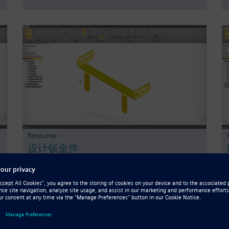
Resource -
设计钣金件