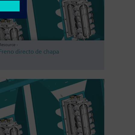
Resource -
Freno directo de chapa