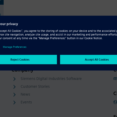
g
Company
C
Siemens Digital Industries Software
Customer Stories
C
News
Events
F