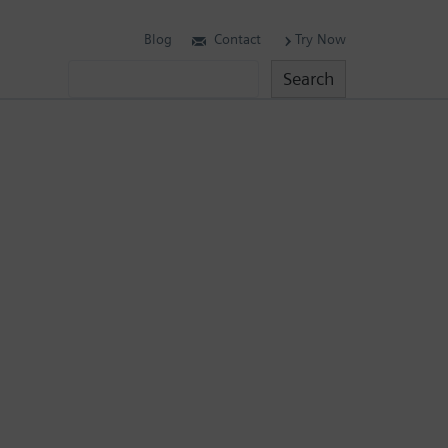
Blog
Contact
Try Now
Search
Search