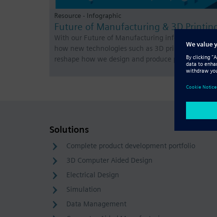
Resource - Infographic
Future of Manufacturing & 3D Printin
With our Future of Manufacturing infographic, see
how new technologies such as 3D printing will
reshape how we design and produce products.
Solutions
Complete product development portfolio
3D Computer Aided Design
Electrical Design
Simulation
Data Management