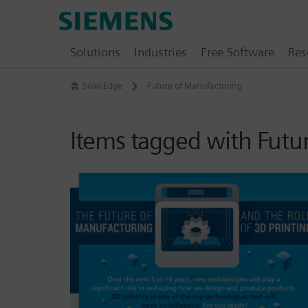
Skip
Siemens
to
Software
content
Solutions
Industries
Free Software
Res
Solid Edge
Future of Manufacturing
Items tagged with Futu