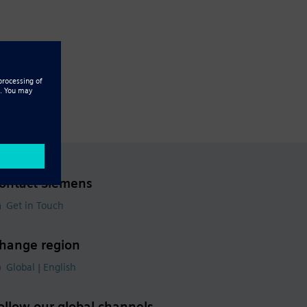
ontact Siemens
Get in Touch
hange region
Global | English
ollow our global channels