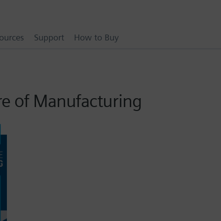
ources
Support
How to Buy
re of Manufacturing