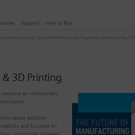
ources
Support
How to Buy
itive manufacturing
,
Future of Manufacturing
,
Infographic
,
Manufacturing
,
Tech
 & 3D Printing
s become an increasingly
enaissance.
tions about additive
realistic and focused on
. Then, companies debated