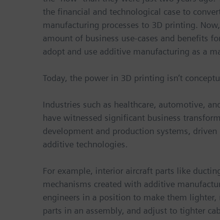
the financial and technological case to conver
manufacturing processes to 3D printing. Now, 
amount of business use-cases and benefits fo
adopt and use additive manufacturing as a m
Today, the power in 3D printing isn’t conceptua
Industries such as healthcare, automotive, a
have witnessed significant business transform
development and production systems, driven 
additive technologies.
For example, interior aircraft parts like ductin
mechanisms created with additive manufactur
engineers in a position to make them lighter,
parts in an assembly, and adjust to tighter cab