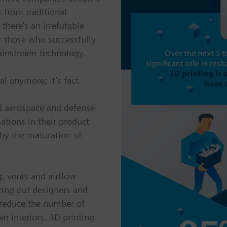
t from traditional
there’s an irrefutable
r those who successfully
ainstream technology.
l anymore; it’s fact.
nd aerospace and defense
ations in their product
by the maturation of
g, vents and airflow
ing put designers and
 reduce the number of
in interiors. 3D printing