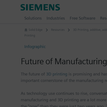
Skip
Siemens
to
Software
content
Solutions
Industries
Free Software
Res
Solid Edge
Resources
3D Printing
,
additive
,
add
Printing
Infographic
Future of Manufacturing
The future of
3D printing
is promising and ha
important cornerstone of the manufacturing r
As technology use continues to rise, conversa
manufacturing and 3D printing are a lot more 
the “now” than they were just two years ago