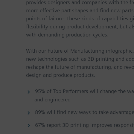
provides designers and companies with the f
more effective part shapes and find new parts
points of failure. These kinds of capabilities 
flexibility during product development, but 
with demanding production cycles.
With our Future of Manufacturing infographic
new technologies such as 3D printing and add
reshape the future of manufacturing, and rev
design and produce products.
95% of Top Performers will change the wa
and engineered
89% will find new ways to take advantage
67% report 3D printing improves respons