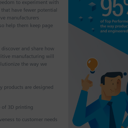
reedom to experiment with
 that have fewer potential
give manufacturers
also help them keep page
, discover and share how
itive manufacturing will
olutionize the way we
y products are designed
 of 3D printing
iveness to customer needs