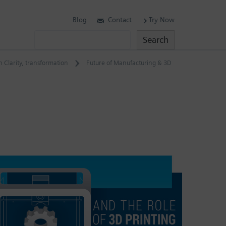
Blog
Contact
Try Now
Search
Search
 Clarity
,
transformation
Future of Manufacturing & 3D