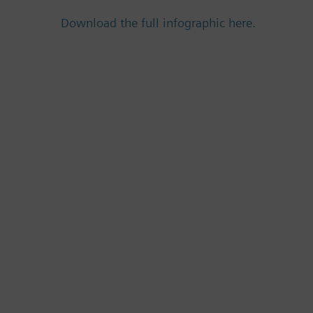
Download the full infographic here.