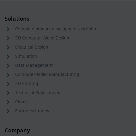
Solutions
Complete product development portfolio
3D Computer Aided Design
Electrical Design
Simulation
Data Management
Computer-Aided Manufacturing
3D Printing
Technical Publications
Cloud
Partner solutions
Company