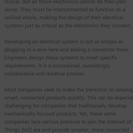
crucial. But all those electronics cannot do their jobs
alone. They must be interconnected to function as a
unified whole, making the design of their electrical
systems just as critical as the electronics they connect.
Developing an electrical system is not as simple as
plugging in a wire here and adding a connector there.
Engineers design these systems to meet specific
requirements. It is a constrained, exceedingly
collaborative and iterative process.
Most companies seek to make the transition to develo
smart, connected products quickly. This can be especial
challenging for companies that traditionally develop
mechanically-focused products. Yet, these same
companies face serious pressure to join the Internet of
Things (IoT) era and provide smarter, more connected