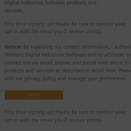
Digital Industries Software products and
services.
First time signing up? Please be sure to confirm your
opt-in with the email you'll receive shortly.
Notice:
By supplying my contact information, I authori
Siemens Digital Industries Software and its affiliates to
contact me via email, phone, and postal mail about its
products and services as described in detail here. Pleas
visit our
privacy policy
and
manage your preferences
.
First time signing up? Please be sure to confirm your
opt-in with the email you’ll receive shortly.