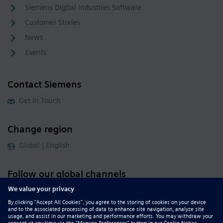
Siemens Digital Industries Software
Customer Stories
News
Events
Contact Siemens
Get in Touch
Change region
Global | English
Follow our global channels