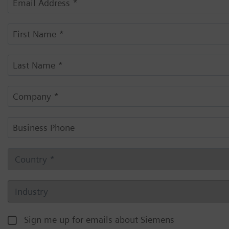
Sign me up for emails about Siemens