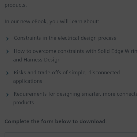
products.
In our new eBook, you will learn about:
Constraints in the electrical design process
How to overcome constraints with Solid Edge Wiri
and Harness Design
Risks and trade-offs of simple, disconnected
applications
Requirements for designing smarter, more connect
products
Complete the form below to download.