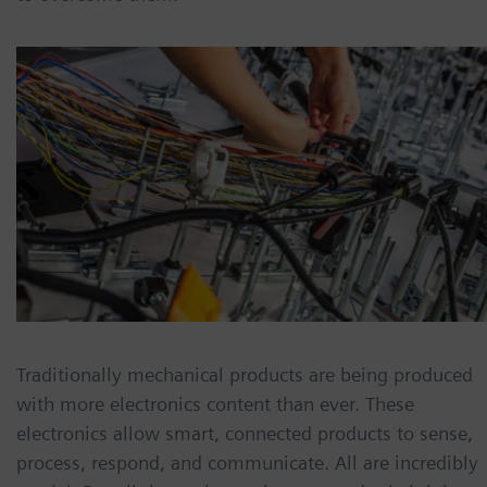
Traditionally mechanical products are being produced
with more electronics content than ever. These
electronics allow smart, connected products to sense,
process, respond, and communicate. All are incredibly