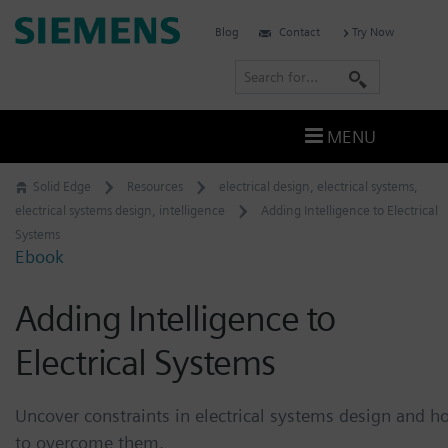
Skip
Siemens
Blog
Contact
Try Now
to
Software
content
S
e
a
MENU
r
c
Solid Edge
Resources
electrical design
,
electrical systems
,
h
electrical systems design
,
intelligence
Adding Intelligence to Electrical
Systems
Ebook
Adding Intelligence to
Electrical Systems
Uncover constraints in electrical systems design and h
to overcome them.