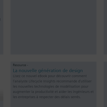
d
Resource -
La nouvelle génération de design
Lisez ce nouvel eBook pour découvrir comment
l’analyste Lifecycle Insights recommande d’utiliser
les nouvelles technologies de modélisation pour
augmenter la productivité et aider les ingénieurs et
les entreprises à respecter des délais serrés.