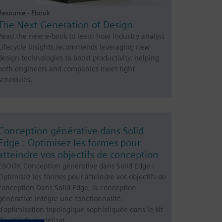
Resource - Ebook
The Next Generation of Design
Read the new e-book to learn how industry analyst
Lifecycle Insights recommends leveraging new
design technologies to boost productivity, helping
both engineers and companies meet tight
schedules.
Conception générative dans Solid
Edge : Optimisez les formes pour
atteindre vos objectifs de conception
EBOOK Conception générative dans Solid Edge :
Optimisez les formes pour atteindre vos objectifs de
conception Dans Solid Edge, la conception
générative intègre une fonctionnalité
d’optimisation topologique sophistiquée dans le kit
d’outils de modélisat…