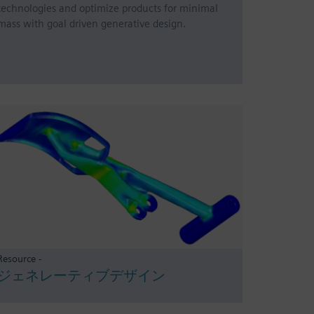
technologies and optimize products for minimal
mass with goal driven generative design.
Resource -
ジェネレーティブデザイン