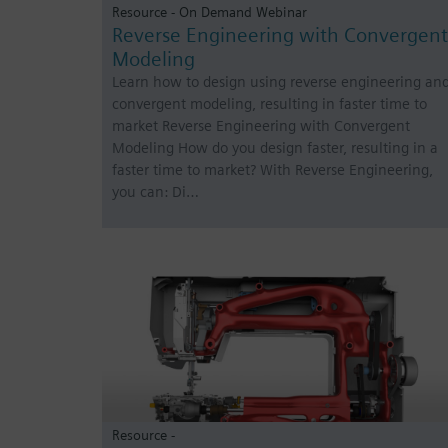
Resource - On Demand Webinar
Reverse Engineering with Convergent
Modeling
Learn how to design using reverse engineering an
convergent modeling, resulting in faster time to
market Reverse Engineering with Convergent
Modeling How do you design faster, resulting in a
faster time to market? With Reverse Engineering,
you can: Di…
Resource -