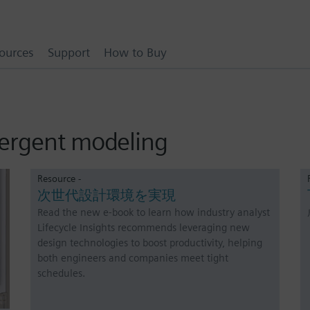
ources
Support
How to Buy
vergent modeling
Resource -
次世代設計環境を実現
Read the new e-book to learn how industry analyst
Lifecycle Insights recommends leveraging new
design technologies to boost productivity, helping
both engineers and companies meet tight
schedules.