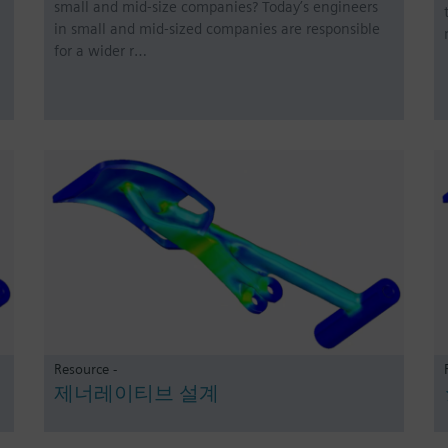
small and mid-size companies? Today’s engineers
in small and mid-sized companies are responsible
for a wider r…
Resource -
제너레이티브 설계