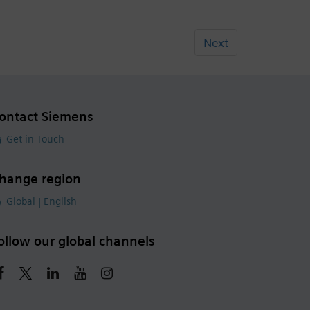
Next
ontact Siemens
Get in Touch
hange region
Global | English
ollow our global channels