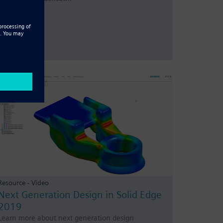
Resource - Video
Next Generation Design in Solid Edge
2019
Learn more about next generation design