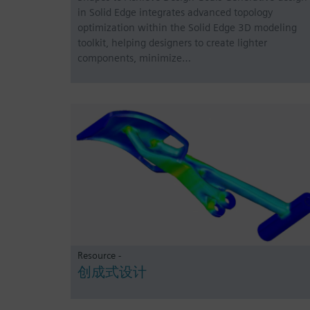
in Solid Edge integrates advanced topology
optimization within the Solid Edge 3D modeling
toolkit, helping designers to create lighter
components, minimize…
Resource -
创成式设计