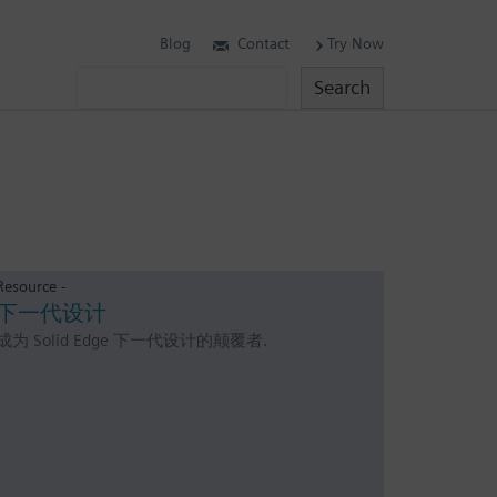
Blog
Contact
Try Now
Search
Search
Resource -
下一代设计
成为 Solid Edge 下一代设计的颠覆者.