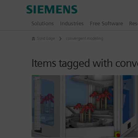
Skip
Siemens
to
Software
content
Solutions
Industries
Free Software
Res
Solid Edge
convergent modeling
Items tagged with con