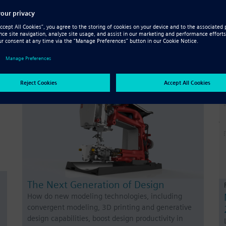
Generative Design Pro
Solid Edge Generative Design Pro uses advanced
h
software and computing power to optimize designs
– learn more with our comprehensive fact sheet.
The Next Generation of Design
How do new modeling technologies, including
convergent modeling, 3D printing and generative
design capabilities, boost design productivity in