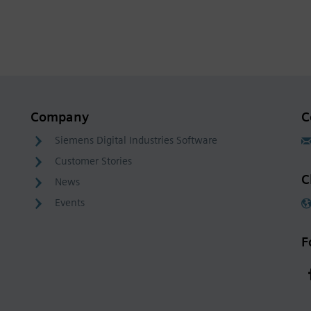
Company
C
Siemens Digital Industries Software
Customer Stories
C
News
Events
F