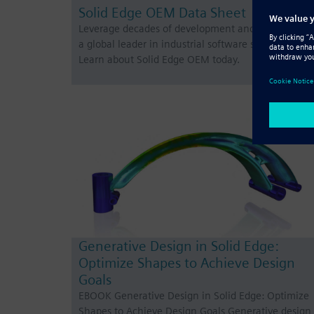
Solid Edge OEM Data Sheet
Leverage decades of development and partner wit
a global leader in industrial software solutions.
Learn about Solid Edge OEM today.
Generative Design in Solid Edge:
Optimize Shapes to Achieve Design
Goals
EBOOK Generative Design in Solid Edge: Optimize
Shapes to Achieve Design Goals Generative design