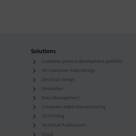
Solutions
Complete product development portfolio
3D Computer Aided Design
Electrical Design
Simulation
Data Management
Computer-Aided Manufacturing
3D Printing
Technical Publications
Cloud