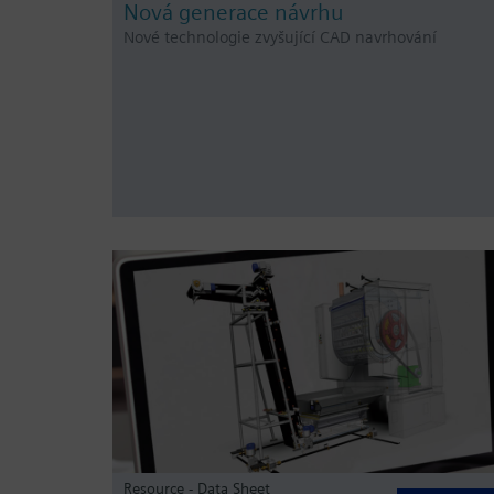
Nová generace návrhu
Nové technologie zvyšující CAD navrhování
Resource - Data Sheet