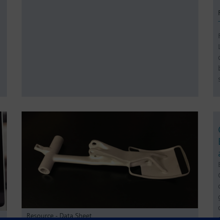
Resource - Data Sheet