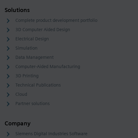
Solutions
Complete product development portfolio
3D Computer Aided Design
Electrical Design
Simulation
Data Management
Computer-Aided Manufacturing
3D Printing
Technical Publications
Cloud
Partner solutions
Company
Siemens Digital Industries Software