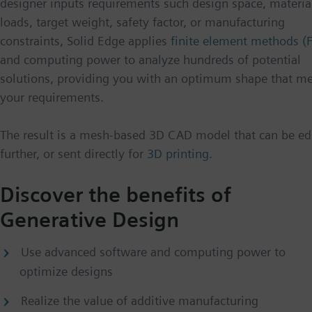
designer inputs requirements such design space, materia
loads, target weight, safety factor, or manufacturing
constraints, Solid Edge applies
finite element methods (
and computing power to analyze hundreds of potential
solutions, providing you with an optimum shape that m
your requirements.
The result is a mesh-based 3D CAD model that can be ed
further, or sent directly for
3D printing
.
Discover the benefits of
Generative Design
Use advanced software and computing power to
optimize designs
Realize the value of additive manufacturing