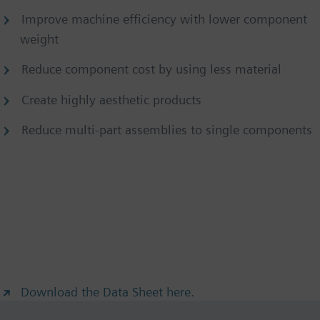
Improve machine efficiency with lower component
weight
Reduce component cost by using less material
Create highly aesthetic products
Reduce multi-part assemblies to single components
Download the Data Sheet here.