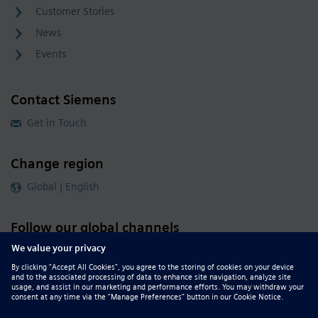
Customer Stories
News
Events
Contact Siemens
Get in Touch
Change region
Global | English
Follow our global channels
siemens.com Global Website
© 2026 Siemens