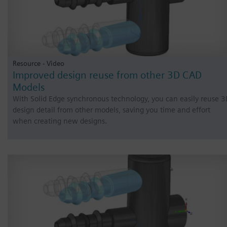
Resource - Video
Improved design reuse from other 3D CAD
Models
With Solid Edge synchronous technology, you can easily reuse 
design detail from other models, saving you time and effort
when creating new designs.