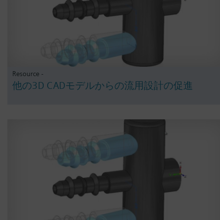
Resource -
他の3D CADモデルからの流用設計の促進