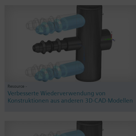
Resource -
Verbesserte Wiederverwendung von
Konstruktionen aus anderen 3D-CAD-Modellen