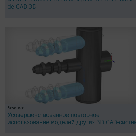
de CAD 3D
Resource -
Усовершенствованное повторное
использование моделей других 3D CAD-систе