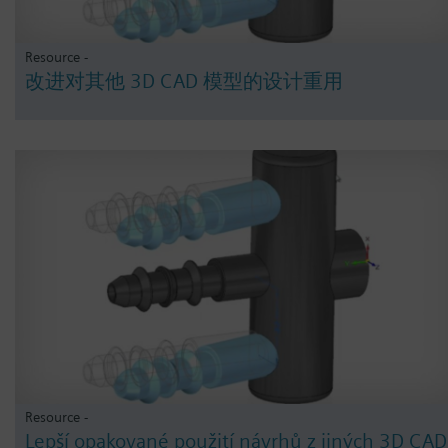
Resource -
改进对其他 3D CAD 模型的设计重用
Resource -
Lepší opakované použití návrhů z jiných 3D CAD