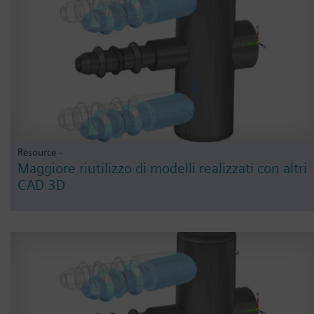
Resource -
Maggiore riutilizzo di modelli realizzati con altri
CAD 3D