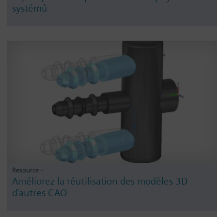
systémů
Resource -
Améliorez la réutilisation des modèles 3D
d’autres CAO