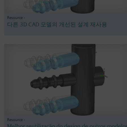
Resource -
다른 3D CAD 모델의 개선된 설계 재사용
Resource -
Melhor reutilização do design de outros modelo