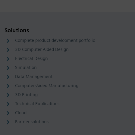
Solutions
Complete product development portfolio
3D Computer Aided Design
Electrical Design
Simulation
Data Management
Computer-Aided Manufacturing
3D Printing
Technical Publications
Cloud
Partner solutions