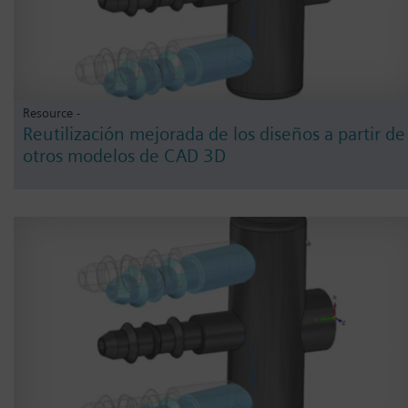
Resource -
Reutilización mejorada de los diseños a partir de
otros modelos de CAD 3D