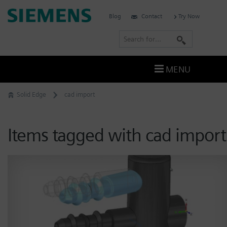
Skip
Siemens
Blog
Contact
Try Now
to
Software
content
S
e
a
MENU
r
c
Solid Edge
cad import
h
Items tagged with cad import