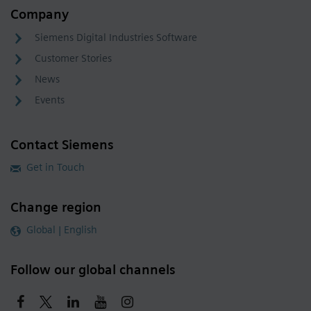
Company
Siemens Digital Industries Software
Customer Stories
News
Events
Contact Siemens
Get in Touch
Change region
Global | English
Follow our global channels