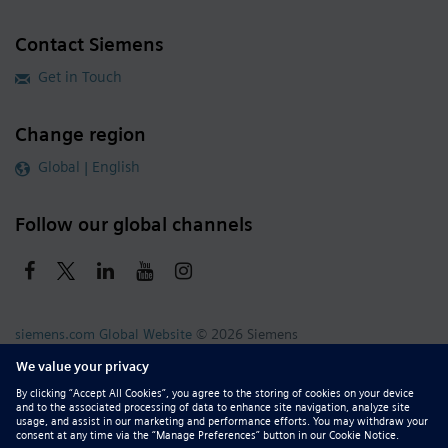
Contact Siemens
Get in Touch
Change region
Global | English
Follow our global channels
siemens.com Global Website
© 2026 Siemens
Whistleblowing
Corporate Information
DMCA
Privacy Notice
Terms of Use
Digital ID
Report Piracy