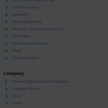
3D Computer Aided Design
Electrical Design
Simulation
Data Management
Computer-Aided Manufacturing
3D Printing
Technical Publications
Cloud
Partner solutions
Company
Siemens Digital Industries Software
Customer Stories
News
Events