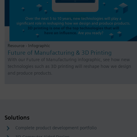
Resource - Infographic
Future of Manufacturing & 3D Printing
With our Future of Manufacturing infographic, see how new
technologies such as 3D printing will reshape how we design
and produce products.
Solutions
Complete product development portfolio