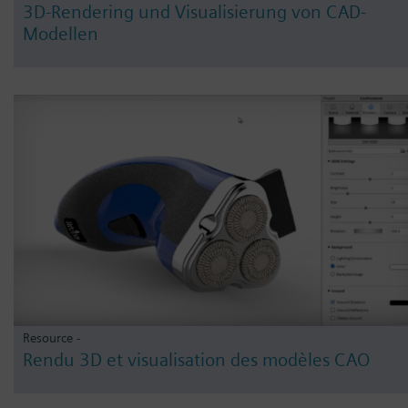
3D-Rendering und Visualisierung von CAD-
Modellen
Resource -
Rendu 3D et visualisation des modèles CAO