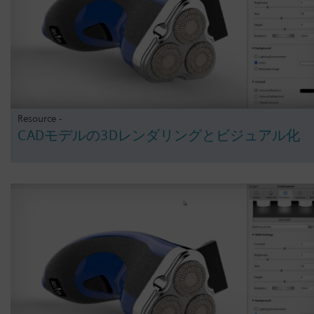
Resource -
CADモデルの3Dレンダリングとビジュアル化