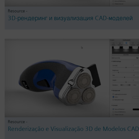
Resource -
3D-рендеринг и визуализация CAD-моделей
Resource -
Renderização e Visualização 3D de Modelos CAD