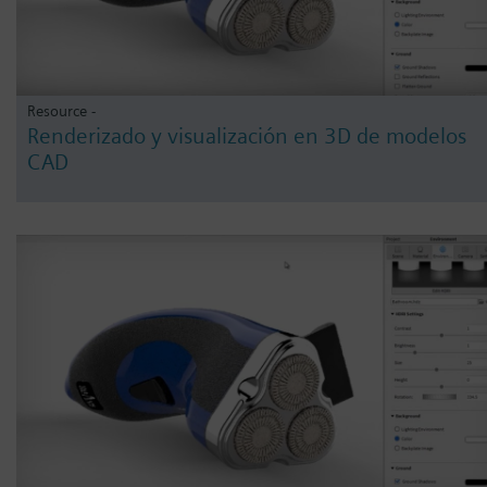
Resource -
Renderizado y visualización en 3D de modelos
CAD