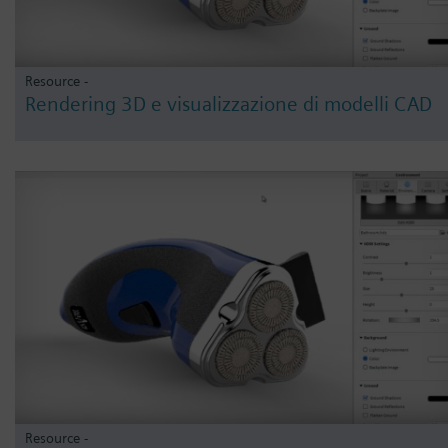
Resource -
Rendering 3D e visualizzazione di modelli CAD
Resource -