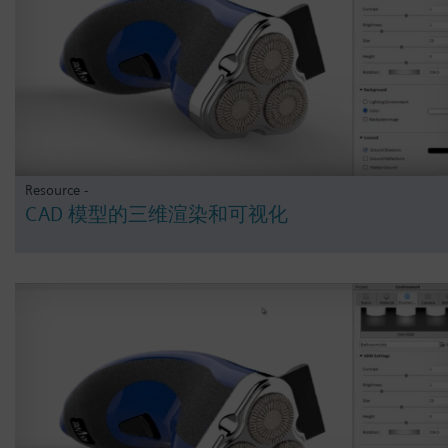
Resource -
CAD 模型的三维渲染和可视化