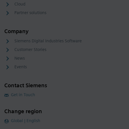
Cloud
Partner solutions
Company
Siemens Digital Industries Software
Customer Stories
News
Events
Contact Siemens
Get in Touch
Change region
Global | English