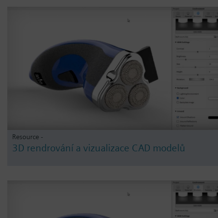
Resource -
3D rendrování a vizualizace CAD modelů