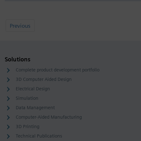
Previous
Solutions
Complete product development portfolio
3D Computer Aided Design
Electrical Design
Simulation
Data Management
Computer-Aided Manufacturing
3D Printing
Technical Publications