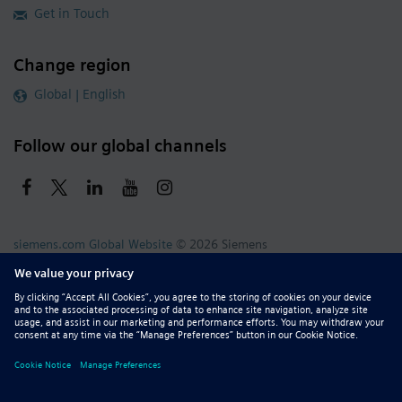
Get in Touch
Change region
Global | English
Follow our global channels
siemens.com Global Website
© 2026 Siemens
Whistleblowing
Corporate Information
DMCA
Privacy Notice
Terms of Use
Digital ID
Report Piracy