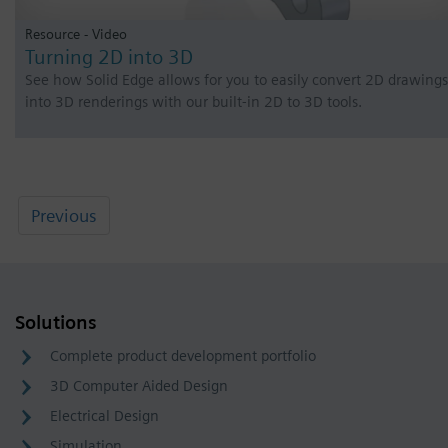
Resource - Video
Turning 2D into 3D
See how Solid Edge allows for you to easily convert 2D drawings
into 3D renderings with our built-in 2D to 3D tools.
Previous
Solutions
Complete product development portfolio
3D Computer Aided Design
Electrical Design
Simulation