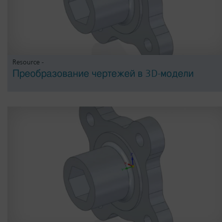
Resource -
Преобразование чертежей в 3D-модели