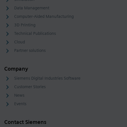
Data Management
Computer-Aided Manufacturing
3D Printing
Technical Publications
Cloud
Partner solutions
Company
Siemens Digital Industries Software
Customer Stories
News
Events
Contact Siemens