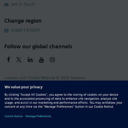
Get in Touch
Change region
Global | English
Follow our global channels
siemens.com Global Website
© 2026 Siemens
Whistleblowing
Corporate Information
DMCA
Privacy Notice
Terms of Use
Digital ID
Report Piracy