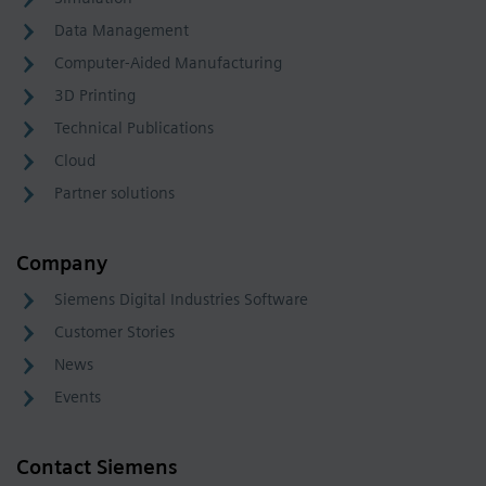
Data Management
Computer-Aided Manufacturing
3D Printing
Technical Publications
Cloud
Partner solutions
Company
Siemens Digital Industries Software
Customer Stories
News
Events
Contact Siemens