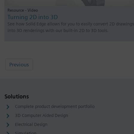
Resource - Video
Turning 2D into 3D
See how Solid Edge allows for you to easily convert 2D drawings
into 3D renderings with our built-in 2D to 3D tools.
Previous
Solutions
Complete product development portfolio
3D Computer Aided Design
Electrical Design
Simulation