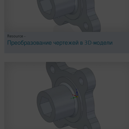
Resource -
Преобразование чертежей в 3D-модели