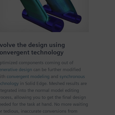
volve the design using
onvergent technology
ptimized components coming out of
enerative design
can be further modified
ith
convergent modeling
and
synchronous
echnology
in Solid Edge. Meshed results are
ntegrated into the normal model editing
rocess, allowing you to get the final design
eeded for the task at hand. No more waiting
or tedious, inaccurate conversions from