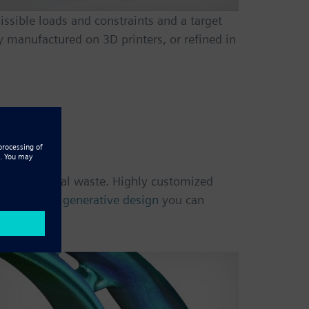
ssible loads and constraints and a target
 manufactured on 3D printers, or refined in
tion
ing material waste. Highly customized
esses. With
generative design
you can
ocess.