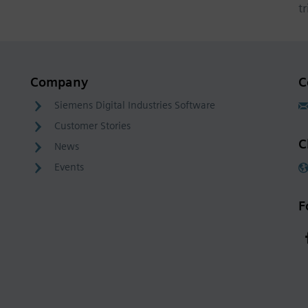
t
Company
C
Siemens Digital Industries Software
Customer Stories
C
News
Events
F