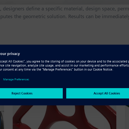
designers define a specific material, design space, permi
putes the geometric solution. Results can be immediately
 bolstered by topology optimiza
m lighter components to minimal downstream manufactur
ng or today’s high-resolution
additive manufacturing
proc
nd strength, tailored for your desired manufacturing pr