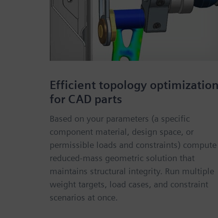
Efficient topology optimizatio
for CAD parts
Based on your parameters (a specific
component material, design space, or
permissible loads and constraints) compute
reduced-mass geometric solution that
maintains structural integrity. Run multiple
weight targets, load cases, and constraint
scenarios at once.