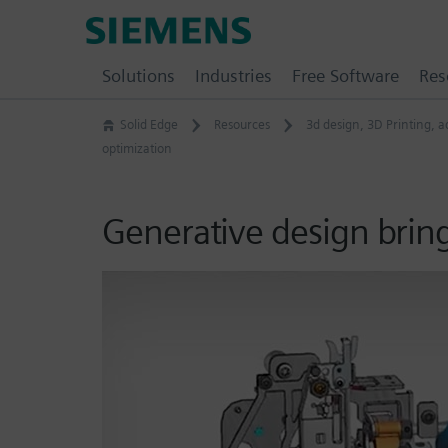
Skip
Siemens
to
Software
content
Solutions
Industries
Free Software
Res
Solid Edge
Resources
3d design
,
3D Printing
,
a
optimization
Generative design brin