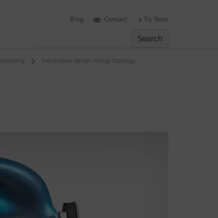
Blog
Contact
Try Now
Search
Search
modeling
Generative design brings topology