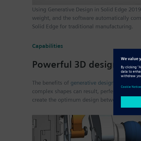
Using Generative Design in Solid Edge 2019, 
weight, and the software automatically com
Solid Edge for traditional manufacturing.
Capabilities
Powerful 3D design tools
The benefits of
generative design
range fro
complex shapes can result, perfect for casti
create the optimum design between weight a