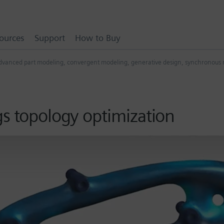
ources
Support
How to Buy
dvanced part modeling
,
convergent modeling
,
generative design
,
synchronous 
gs topology optimization