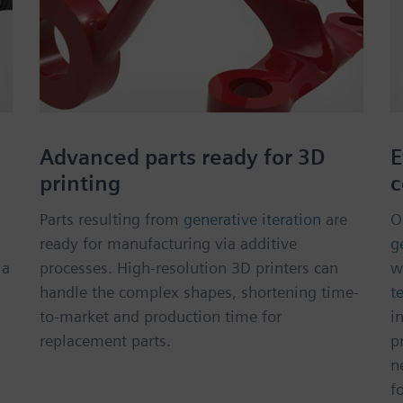
n
Advanced parts ready for 3D
E
printing
c
Parts resulting from
generative iteration
are
O
ready for manufacturing via additive
g
 a
processes. High-resolution 3D printers can
w
handle the complex shapes, shortening time-
t
to-market and production time for
i
replacement parts.
p
n
f