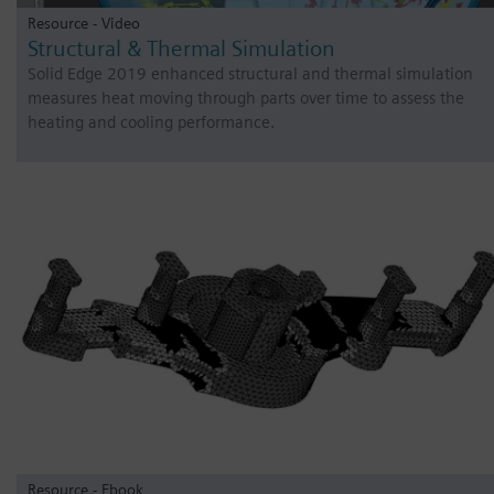
Resource - Video
Structural & Thermal Simulation
Solid Edge 2019 enhanced structural and thermal simulation
measures heat moving through parts over time to assess the
heating and cooling performance.
Resource - Ebook