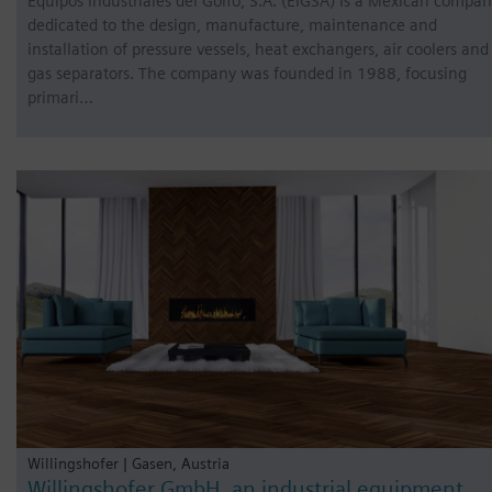
Equipos Industriales del Golfo, S.A. (EIGSA) is a Mexican compa
dedicated to the design, manufacture, maintenance and
installation of pressure vessels, heat exchangers, air coolers and
gas separators. The company was founded in 1988, focusing
primari…
Willingshofer | Gasen, Austria
Willingshofer GmbH, an industrial equipment