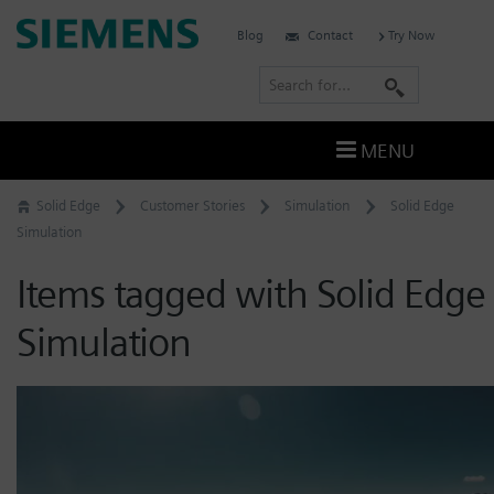
Skip
Siemens
Blog
Contact
Try Now
to
Software
content
S
e
a
MENU
r
c
Solid Edge
Customer Stories
Simulation
Solid Edge
h
Simulation
Items tagged with Solid Edge
Simulation