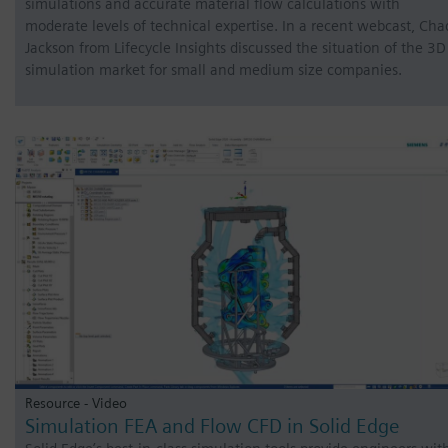
simulations and accurate material flow calculations with
moderate levels of technical expertise. In a recent webcast, Cha
Jackson from Lifecycle Insights discussed the situation of the 3D
simulation market for small and medium size companies.
Resource - Video
Simulation FEA and Flow CFD in Solid Edge