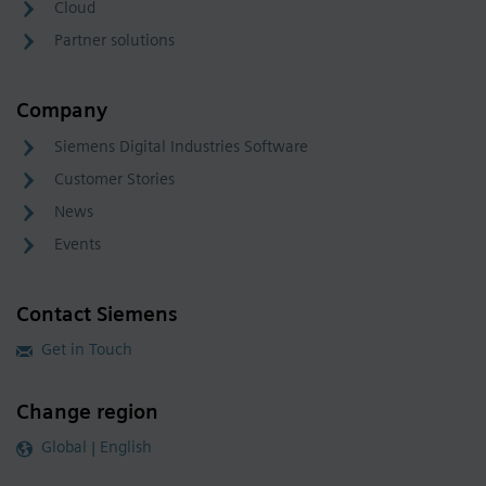
Cloud
Partner solutions
Company
Siemens Digital Industries Software
Customer Stories
News
Events
Contact Siemens
Get in Touch
Change region
Global | English