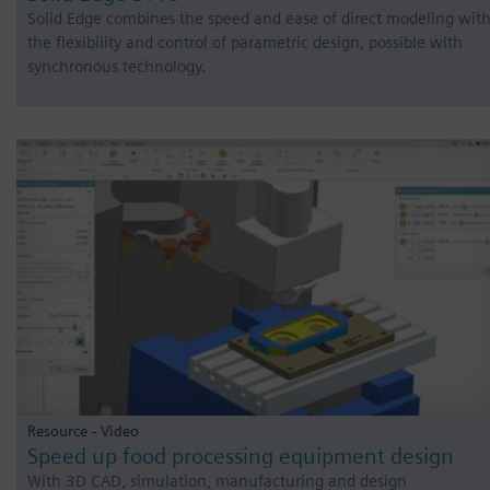
Solid Edge combines the speed and ease of direct modeling wit
the flexibility and control of parametric design, possible with
synchronous technology.
Resource - Video
Speed up food processing equipment design
With 3D CAD, simulation, manufacturing and design