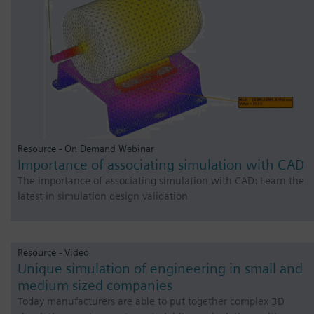
Resource - On Demand Webinar
Importance of associating simulation with CAD
The importance of associating simulation with CAD: Learn the
latest in simulation design validation
Resource - Video
Unique simulation of engineering in small and
medium sized companies
Today manufacturers are able to put together complex 3D