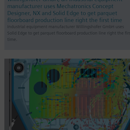
manufacturer uses Mechatronics Concept
Designer, NX and Solid Edge to get parquet
floorboard production line right the first time
Industrial equipment manufacturer Willingshofer GmbH uses
Solid Edge to get parquet floorboard production line right the fir
time.