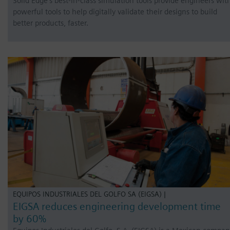
Solid Edge’s best-in-class simulation tools provide engineers wit
powerful tools to help digitally validate their designs to build
better products, faster.
EQUIPOS INDUSTRIALES DEL GOLFO SA (EIGSA) |
EIGSA reduces engineering development time
by 60%