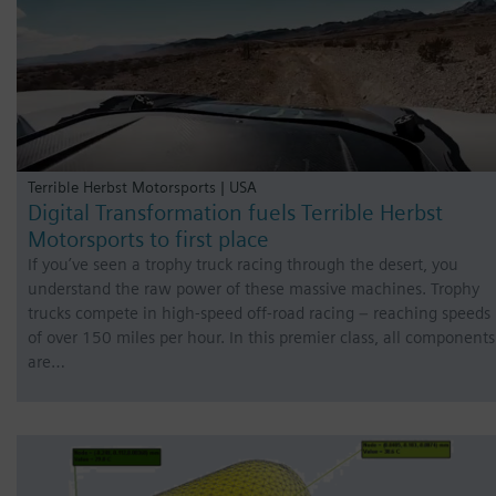
Terrible Herbst Motorsports | USA
Digital Transformation fuels Terrible Herbst
Motorsports to first place
If you’ve seen a trophy truck racing through the desert, you
understand the raw power of these massive machines. Trophy
trucks compete in high-speed off-road racing – reaching speeds
of over 150 miles per hour. In this premier class, all components
are…