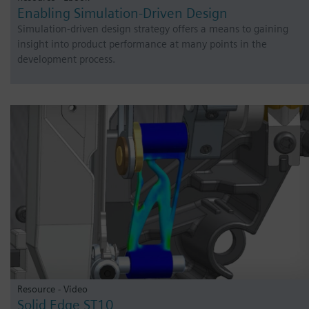
Enabling Simulation-Driven Design
Simulation-driven design strategy offers a means to gaining
insight into product performance at many points in the
development process.
Resource - Video
Solid Edge ST10