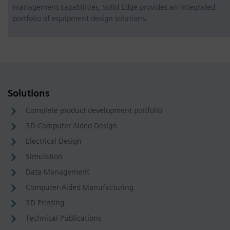
management capabilities, Solid Edge provides an integrated
portfolio of equipment design solutions.
Solutions
Complete product development portfolio
3D Computer Aided Design
Electrical Design
Simulation
Data Management
Computer-Aided Manufacturing
3D Printing
Technical Publications