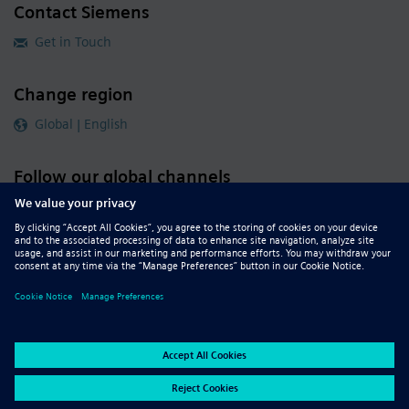
Contact Siemens
Get in Touch
Change region
Global | English
Follow our global channels
siemens.com Global Website
© 2026 Siemens
Whistleblowing
Corporate Information
DMCA
Privacy Notice
Terms of Use
Digital ID
Report Piracy