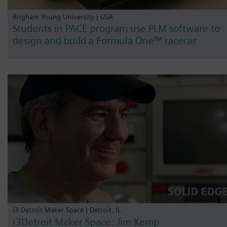
Brigham Young University | USA
Students in PACE program use PLM software to
design and build a Formula One™ racecar
i3 Detroit Maker Space | Detroit, IL
i3Detroit Maker Space: Jim Kemp