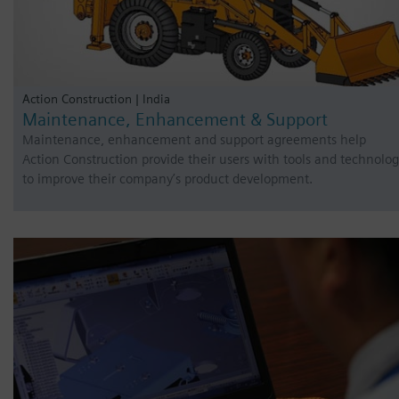
Action Construction | India
Maintenance, Enhancement & Support
Maintenance, enhancement and support agreements help
Action Construction provide their users with tools and technolo
to improve their company’s product development.