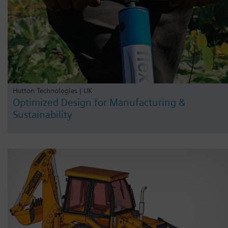
Hutton Technologies | UK
Optimized Design for Manufacturing &
Sustainability