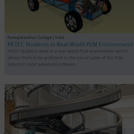
Pankajakasthuri College | India
PKTEC Students in Real-World PLM Environment
PKCET students work in a real-world PLM environment which
allows them to be proficient in the use of some of the PLM
industry’s most advanced software.