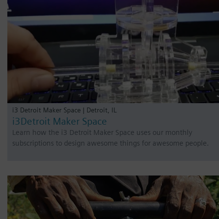
i3 Detroit Maker Space | Detroit, IL
i3Detroit Maker Space
Learn how the i3 Detroit Maker Space uses our monthly
subscriptions to design awesome things for awesome people.