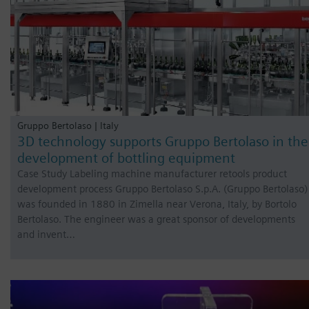
Gruppo Bertolaso | Italy
3D technology supports Gruppo Bertolaso in the
development of bottling equipment
Case Study Labeling machine manufacturer retools product
development process Gruppo Bertolaso S.p.A. (Gruppo Bertolaso)
was founded in 1880 in Zimella near Verona, Italy, by Bortolo
Bertolaso. The engineer was a great sponsor of developments
and invent…