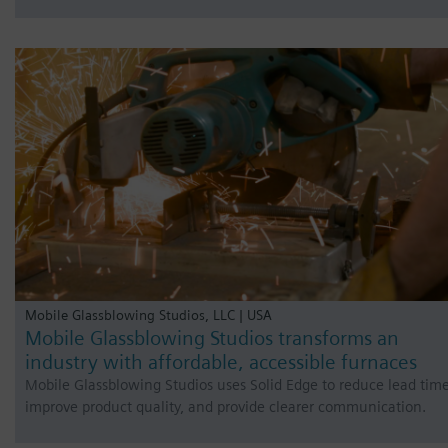
Mobile Glassblowing Studios, LLC | USA
Mobile Glassblowing Studios transforms an
industry with affordable, accessible furnaces
Mobile Glassblowing Studios uses Solid Edge to reduce lead time
improve product quality, and provide clearer communication.