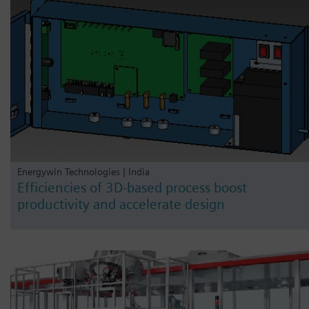
Energywin Technologies | India
Efficiencies of 3D-based process boost
productivity and accelerate design