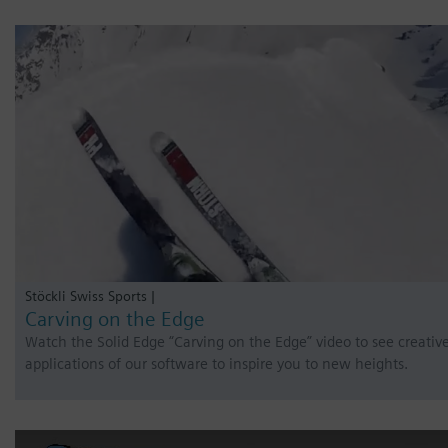
Stöckli Swiss Sports |
Carving on the Edge
Watch the Solid Edge “Carving on the Edge” video to see creativ
applications of our software to inspire you to new heights.