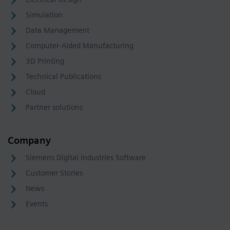
Simulation
Data Management
Computer-Aided Manufacturing
3D Printing
Technical Publications
Cloud
Partner solutions
Company
Siemens Digital Industries Software
Customer Stories
News
Events