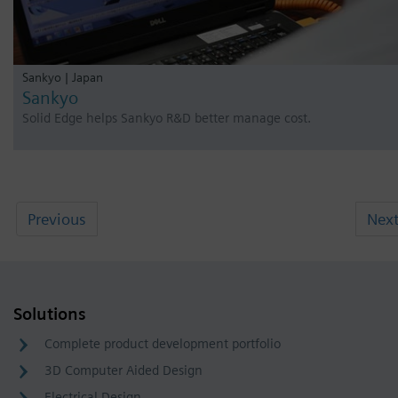
Sankyo | Japan
Sankyo
Solid Edge helps Sankyo R&D better manage cost.
Previous
Nex
Solutions
Complete product development portfolio
3D Computer Aided Design
Electrical Design