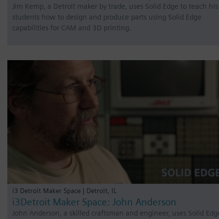
Jim Kemp, a Detroit maker by trade, uses Solid Edge to teach his
students how to design and produce parts using Solid Edge
capabilities for CAM and 3D printing.
i3 Detroit Maker Space | Detroit, IL
i3Detroit Maker Space: John Anderson
John Anderson, a skilled craftsman and engineer, uses Solid Edg