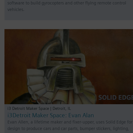
software to build gyrocopters and other flying remote control
vehicles.
i3 Detroit Maker Space | Detroit, IL
i3Detroit Maker Space: Evan Alan
Evan Allen, a lifetime maker and fixer-upper, uses Solid Edge for
design to produce cars and car parts, bumper stickers, lighting,