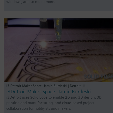
windows, and so much more.
i3 Detroit Maker Space: Jamie Burdeski | Detroit, IL
i3Detroit Maker Space: Jamie Burdeski
i3Detroit uses Solid Edge to enable 2D and 3D design, 3D
printing and manufacturing, and cloud-based project
collaboration for hobbyists and makers.