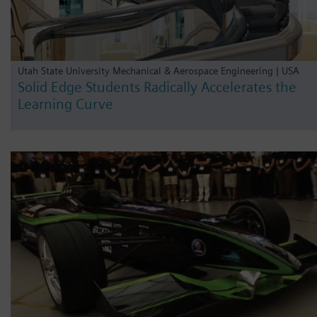
Utah State University Mechanical & Aerospace Engineering | USA
Solid Edge Students Radically Accelerates the
Learning Curve