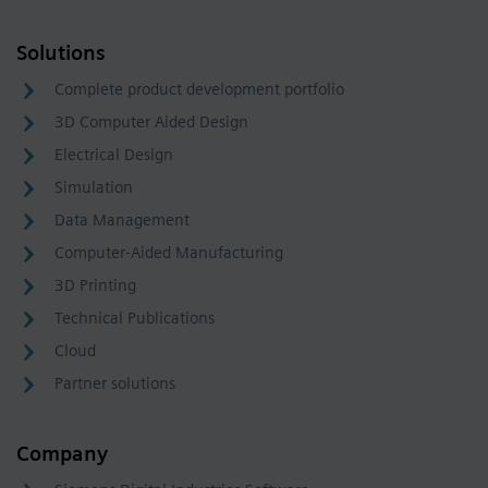
Solutions
Complete product development portfolio
3D Computer Aided Design
Electrical Design
Simulation
Data Management
Computer-Aided Manufacturing
3D Printing
Technical Publications
Cloud
Partner solutions
Company