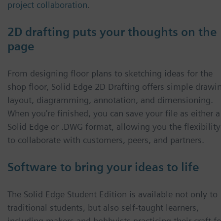
project collaboration
.
2D drafting puts your thoughts on the
page
From designing floor plans to sketching ideas for the
shop floor, Solid Edge 2D Drafting offers simple drawi
layout, diagramming, annotation, and dimensioning.
When you’re finished, you can save your file as either a
Solid Edge or .DWG format, allowing you the flexibility
to collaborate with customers, peers, and partners.
Software to bring your ideas to life
The Solid Edge Student Edition is available not only to
traditional students, but also self-taught learners,
including makers and hobbyists practicing their craft fo