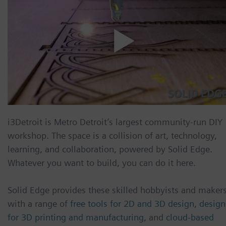
i3Detroit is Metro Detroit’s largest community-run DIY
workshop. The space is a collision of art, technology,
learning, and collaboration, powered by Solid Edge.
Whatever you want to build, you can do it here.
Solid Edge provides these skilled hobbyists and maker
with a range of
free tools for 2D and 3D design
,
design
for 3D printing and manufacturing
, and
cloud-based