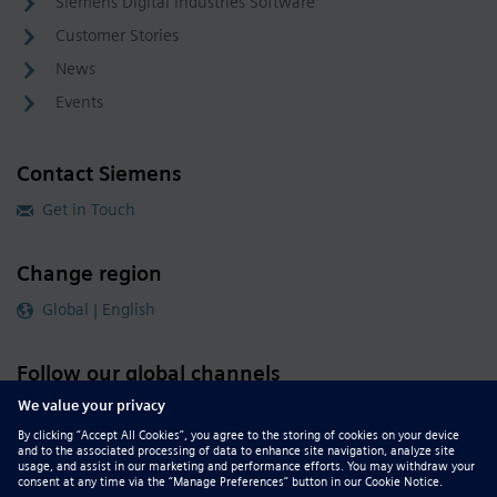
Siemens Digital Industries Software
Customer Stories
News
Events
Contact Siemens
Get in Touch
Change region
Global | English
Follow our global channels
siemens.com Global Website
© 2026 Siemens