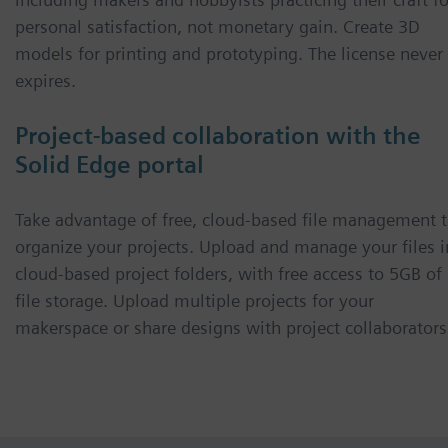
personal satisfaction, not monetary gain. Create 3D
models for printing and prototyping. The license never
expires.
Project-based collaboration with the
Solid Edge portal
Take advantage of free, cloud-based file management 
organize your projects. Upload and manage your files i
cloud-based project folders, with free access to 5GB of
file storage. Upload multiple projects for your
makerspace or share designs with project collaborators