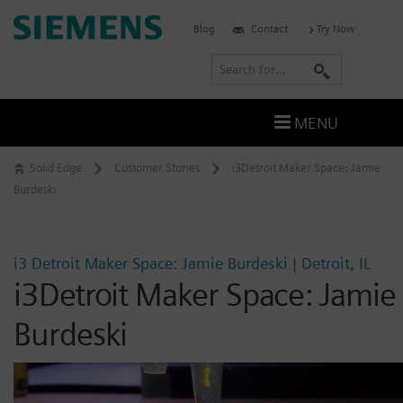
Skip
Siemens
Blog
Contact
Try Now
to
Software
content
S
e
a
MENU
r
c
Solid Edge
Customer Stories
i3Detroit Maker Space: Jamie
h
Burdeski
i3 Detroit Maker Space: Jamie Burdeski | Detroit, IL
i3Detroit Maker Space: Jamie
Burdeski