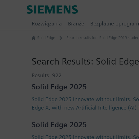
Skip
Siemens
to
Software
content
Rozwiązania
Branże
Bezpłatne oprogra
Solid Edge
Search results for ' Solid Edge 2019 studen
Search Results:
Solid Edge
Results:
922
Solid Edge 2025
Solid Edge 2025 Innovate without limits. S
Edge X, with new Artificial Intelligence (AI
Solid Edge 2025
Solid Edge 2025 Innovate without limits. S