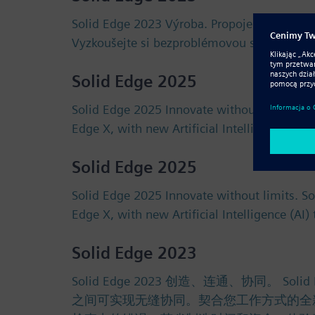
Solid Edge 2023 Výroba. Propojení. Spoluprá
Vyzkoušejte si bezproblémovou spolupráci 
Solid Edge 2025
Solid Edge 2025 Innovate without limits. S
Edge X, with new Artificial Intelligence (AI
Solid Edge 2025
Solid Edge 2025 Innovate without limits. S
Edge X, with new Artificial Intelligence (AI
Solid Edge 2023
Solid Edge 2023 创造、连通、协同
之间可实现无缝协同。契合您工作方式的全