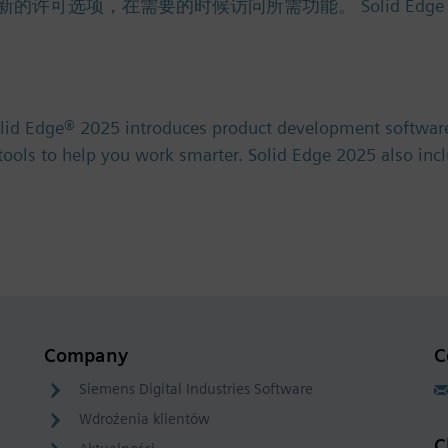
项，在需要的时候访问所需功能。 Solid Edge 免费试用版 
olid Edge® 2025 introduces product development software
) tools to help you work smarter. Solid Edge 2025 also in
Company
C
Siemens Digital Industries Software
Wdrożenia klientów
C