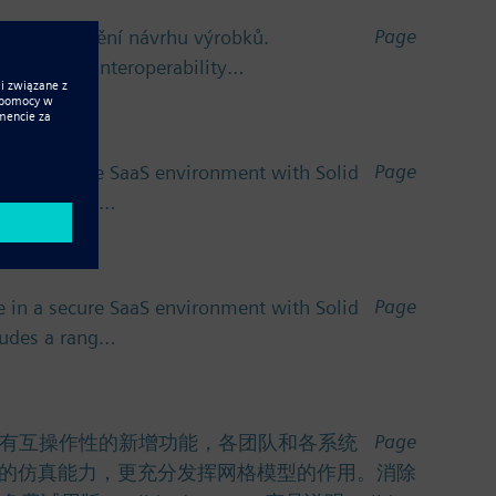
Page
ro zefektivnění návrhu výrobků.
v oblasti interoperability…
Page
 in a secure SaaS environment with Solid
cludes a rang…
Page
 in a secure SaaS environment with Solid
cludes a rang…
Page
功能。利用具有互操作性的新增功能，各团队和各系统
的仿真能力，更充分发挥网格模型的作用。消除