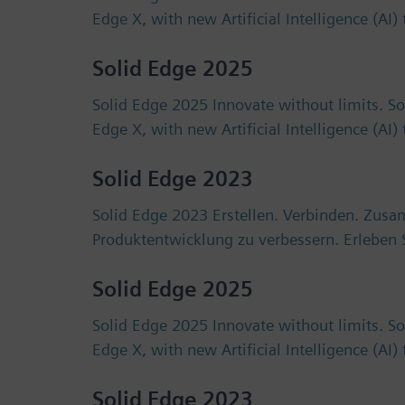
Edge X, with new Artificial Intelligence (AI
Solid Edge 2025
Solid Edge 2025 Innovate without limits. S
Edge X, with new Artificial Intelligence (AI
Solid Edge 2023
Solid Edge 2023 Erstellen. Verbinden. Zus
Produktentwicklung zu verbessern. Erlebe
Solid Edge 2025
Solid Edge 2025 Innovate without limits. S
Edge X, with new Artificial Intelligence (AI
Solid Edge 2023