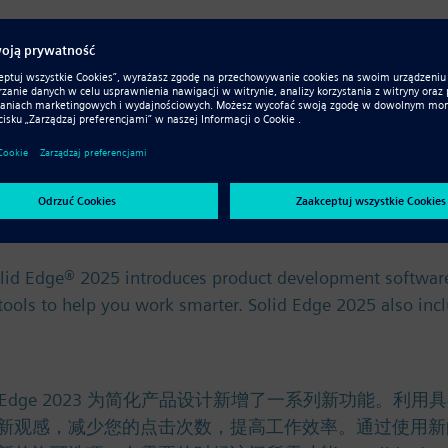
ce. Řešení Solid Edge 2023 přináší řadu nových funkcí p
mezi jednotlivými týmy a systémy díky novým vylepšením 
olid Edge® 2025 introduces product development software
) tools to help you work smarter. Solid Edge 2025 also in
olid Edge® 2025 introduces product development software
) tools to help you work smarter. Solid Edge 2025 also in
。 Solid Edge 2023 为简化产品设计新增了一系列新
新观感，减少您的点击次数，提高工作效率。通过使用新