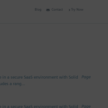
Blog
Contact
Try Now
Page
 in a secure SaaS environment with Solid
cludes a rang…
Page
 in a secure SaaS environment with Solid