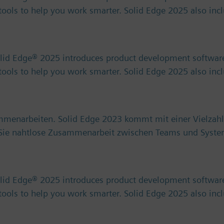
) tools to help you work smarter. Solid Edge 2025 also in
olid Edge® 2025 introduces product development software
) tools to help you work smarter. Solid Edge 2025 also in
ammenarbeiten. Solid Edge 2023 kommt mit einer Vielzahl
n Sie nahtlose Zusammenarbeit zwischen Teams und Syst
olid Edge® 2025 introduces product development software
) tools to help you work smarter. Solid Edge 2025 also in