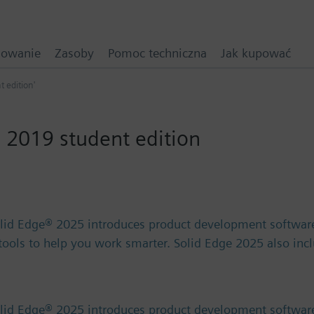
mowanie
Zasoby
Pomoc techniczna
Jak kupować
t edition'
 2019 student edition
olid Edge® 2025 introduces product development software
) tools to help you work smarter. Solid Edge 2025 also in
olid Edge® 2025 introduces product development software