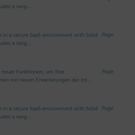
cludes a rang…
Page
 in a secure SaaS environment with Solid
cludes a rang…
Page
 neuer Funktionen, um Ihre
emen mit neuen Erweiterungen der Int…
Page
 in a secure SaaS environment with Solid
cludes a rang…