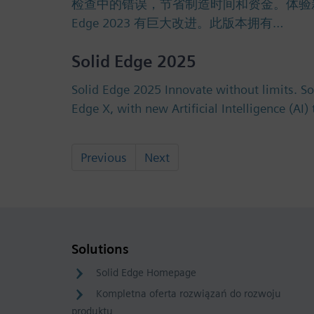
检查中的错误，节省制造时间和资金。体验新的许可选
Edge 2023 有巨大改进。此版本拥有…
Solid Edge 2025
Solid Edge 2025 Innovate without limits. S
Edge X, with new Artificial Intelligence (AI
Previous
Next
Solutions
Solid Edge Homepage
Kompletna oferta rozwiązań do rozwoju
produktu