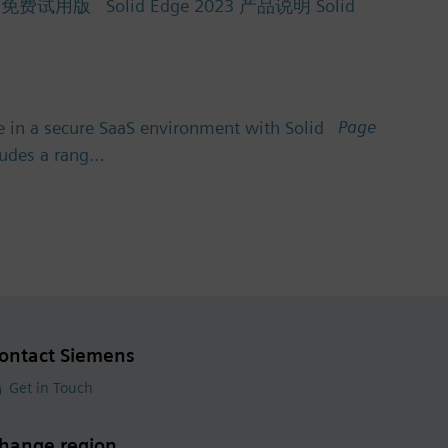
Solid Edge 2023 产品说明 Solid
Page
 in a secure SaaS environment with Solid
cludes a rang…
ontact Siemens
Get in Touch
hange region