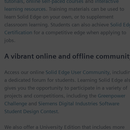
tutorials
,
online self-paced courses
and
interactive
learning resources
. Training materials can be used to
learn Solid Edge on your own, or to supplement
classroom learning. Students can also achieve
Solid Ed
Certification
for a competitive edge when applying to
jobs.
A vibrant online and offline communit
Access our online
Solid Edge User Community
, includi
a dedicated forum for students. Learning Solid Edge al
gives you the opportunity to participate in a variety of
projects and competitions, including the
Greenpower
Challenge
and
Siemens Digital Industries Software
Student Design Contest
.
We also offer a University Edition that includes more