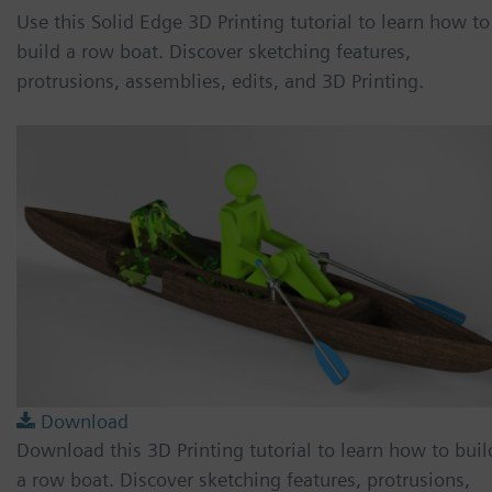
Use this Solid Edge 3D Printing tutorial to learn how to
build a row boat. Discover sketching features,
protrusions, assemblies, edits, and 3D Printing.
Download
Download this 3D Printing tutorial to learn how to buil
a row boat. Discover sketching features, protrusions,