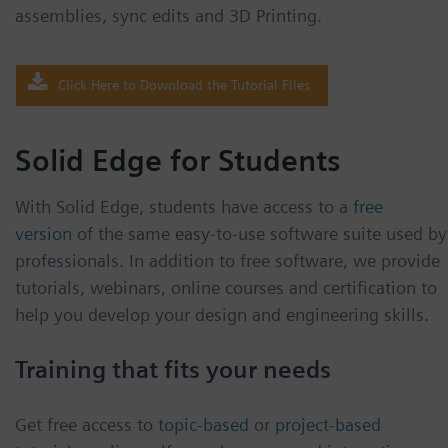
assemblies, sync edits and 3D Printing.
Click Here to Download the Tutorial Files
Solid Edge for Students
With Solid Edge, students have access to a
free
version
of the same easy-to-use software suite used by
professionals. In addition to free software, we provide
tutorials, webinars, online courses and certification to
help you develop your design and engineering skills.
Training that fits your needs
Get free access to
topic-based
or
project-based