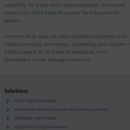
capability for a site-wide implementation. Instructors
should visit
Solid Edge Resources for Educators
for
details.
Learners of all ages can gain valuable experience with
industry-leading technology, supporting your studies i
STEM subjects at all levels of education, from
elementary school through university.
Solutions
Solid Edge Homepage
Kompletna oferta rozwiązań do rozwoju produktu
Biblioteka materiałów
Bezpłatne oprogramowanie