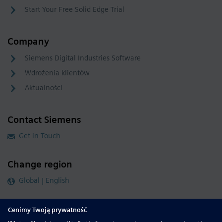
Start Your Free Solid Edge Trial
Company
Siemens Digital Industries Software
Wdrożenia klientów
Aktualności
Contact Siemens
Get in Touch
Change region
Global | English
Follow our global channels