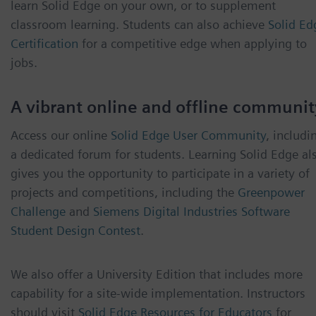
learn Solid Edge on your own, or to supplement
classroom learning. Students can also achieve
Solid Ed
Certification
for a competitive edge when applying to
jobs.
A vibrant online and offline communit
Access our online
Solid Edge User Community
, includi
a dedicated forum for students. Learning Solid Edge al
gives you the opportunity to participate in a variety of
projects and competitions, including the
Greenpower
Challenge
and
Siemens Digital Industries Software
Student Design Contest
.
We also offer a University Edition that includes more
capability for a site-wide implementation. Instructors
should visit
Solid Edge Resources for Educators
for