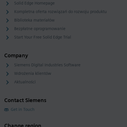
Solid Edge Homepage
Kompletna oferta rozwiązań do rozwoju produktu
Biblioteka materiałów
Bezpłatne oprogramowanie
Start Your Free Solid Edge Trial
Company
Siemens Digital Industries Software
Wdrożenia klientów
Aktualności
Contact Siemens
Get in Touch
Change region