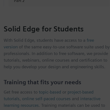
Part 2
Solid Edge for Students
With Solid Edge, students have access to a
free
version
of the same easy-to-use software suite used by
professionals. In addition to free software, we provide
tutorials, webinars, online courses and certification to
help you develop your design and engineering skills.
Training that fits your needs
Get free access to
topic-based
or
project-based
tutorials
,
online self-paced courses
and
interactive
learning resources
. Training materials can be used to