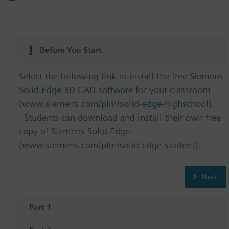
Before You Start
Select the following link to install the free Siemens
Solid Edge 3D CAD software
for your classroom
(
www.siemens.com/plm/solid-edge-highschool
).
Students can download and install their own free
copy of
Siemens Solid Edge
.
(
www.siemens.com/plm/solid-edge-student
).
Next
Part 1