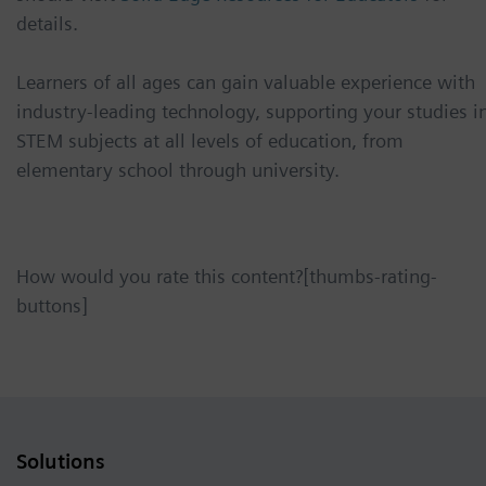
details.
Learners of all ages can gain valuable experience with
industry-leading technology, supporting your studies i
STEM subjects at all levels of education, from
elementary school through university.
How would you rate this content?[thumbs-rating-
buttons]
Solutions