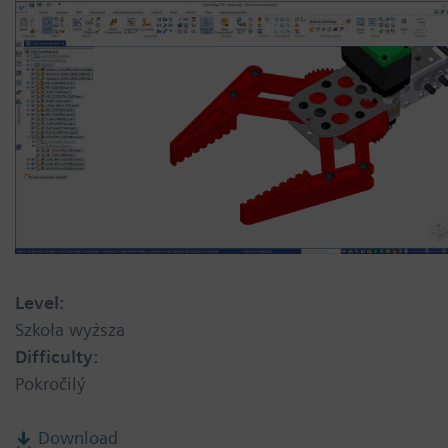
Level:
Szkoła wyższa
Difficulty:
Pokročilý
Download