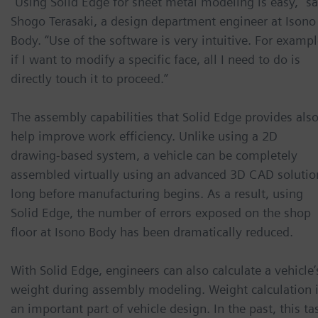
“Using Solid Edge for sheet metal modeling is easy,” s
Shogo Terasaki, a design department engineer at Isono
Body. “Use of the software is very intuitive. For exampl
if I want to modify a specific face, all I need to do is
directly touch it to proceed.”
The assembly capabilities that Solid Edge provides als
help improve work efficiency. Unlike using a 2D
drawing-based system, a vehicle can be completely
assembled virtually using an advanced 3D CAD solutio
long before manufacturing begins. As a result, using
Solid Edge, the number of errors exposed on the shop
floor at Isono Body has been dramatically reduced.
With Solid Edge, engineers can also calculate a vehicle’
weight during assembly modeling. Weight calculation 
an important part of vehicle design. In the past, this ta