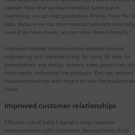
needed. Now that we have installed turret punch
machinery, we can start production directly from the 3
data. Because we can now manufacture parts internally
even if we have issues, we can solve them internally.”
Improved internal communication extends beyond
engineering and manufacturing. By using 3D data for
presentations and design reviews, sales people can als
more easily understand the products. This has reduced
misunderstandings with regard to how the products ar
made.
Improved customer relationships
Effective use of Solid Edge also helps improve
communication with customers. Because Isono Body