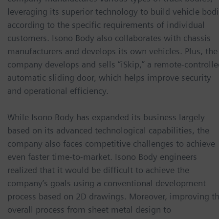
leveraging its superior technology to build vehicle bod
according to the specific requirements of individual
customers. Isono Body also collaborates with chassis
manufacturers and develops its own vehicles. Plus, the
company develops and sells “iSkip,” a remote-controlle
automatic sliding door, which helps improve security
and operational efficiency.
While Isono Body has expanded its business largely
based on its advanced technological capabilities, the
company also faces competitive challenges to achieve
even faster time-to-market. Isono Body engineers
realized that it would be difficult to achieve the
company’s goals using a conventional development
process based on 2D drawings. Moreover, improving t
overall process from sheet metal design to