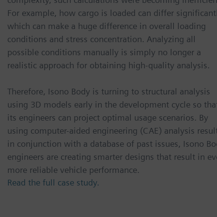
For example, how cargo is loaded can differ significant
which can make a huge difference in overall loading
conditions and stress concentration. Analyzing all
possible conditions manually is simply no longer a
realistic approach for obtaining high-quality analysis.
Therefore, Isono Body is turning to structural analysis
using 3D models early in the development cycle so tha
its engineers can project optimal usage scenarios. By
using computer-aided engineering (CAE) analysis resul
in conjunction with a database of past issues, Isono B
engineers are creating smarter designs that result in e
more reliable vehicle performance.
Read the full case study.