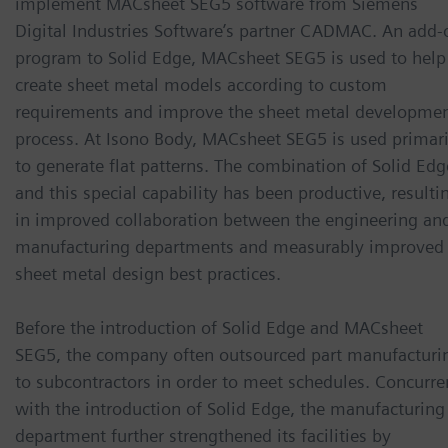
implement MACsheet SEG5 software from Siemens
Digital Industries Software’s partner CADMAC. An add-
program to Solid Edge, MACsheet SEG5 is used to help
create sheet metal models according to custom
requirements and improve the sheet metal developme
process. At Isono Body, MACsheet SEG5 is used primari
to generate flat patterns. The combination of Solid Edg
and this special capability has been productive, resulti
in improved collaboration between the engineering an
manufacturing departments and measurably improved
sheet metal design best practices.
Before the introduction of Solid Edge and MACsheet
SEG5, the company often outsourced part manufacturi
to subcontractors in order to meet schedules. Concurre
with the introduction of Solid Edge, the manufacturing
department further strengthened its facilities by