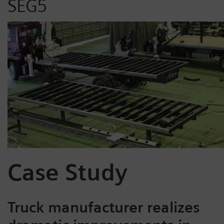
SEG5
Case Study
Truck manufacturer realizes