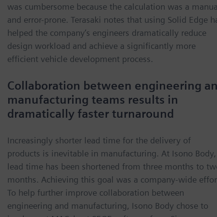
was cumbersome because the calculation was a manua
and error-prone. Terasaki notes that using Solid Edge h
helped the company’s engineers dramatically reduce
design workload and achieve a significantly more
efficient vehicle development process.
Collaboration between engineering a
manufacturing teams results in
dramatically faster turnaround
Increasingly shorter lead time for the delivery of
products is inevitable in manufacturing. At Isono Body,
lead time has been shortened from three months to tw
months. Achieving this goal was a company-wide effor
To help further improve collaboration between
engineering and manufacturing, Isono Body chose to