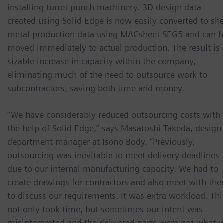
installing turret punch machinery. 3D design data
created using Solid Edge is now easily converted to sh
metal production data using MACsheet SEG5 and can 
moved immediately to actual production. The result is 
sizable increase in capacity within the company,
eliminating much of the need to outsource work to
subcontractors, saving both time and money.
“We have considerably reduced outsourcing costs with
the help of Solid Edge,” says Masatoshi Takeda, design
department manager at Isono Body. “Previously,
outsourcing was inevitable to meet delivery deadlines
due to our internal manufacturing capacity. We had to
create drawings for contractors and also meet with th
to discuss our requirements. It was extra workload. Thi
not only took time, but sometimes our intent was
misinterpreted and the delivered parts were not what 