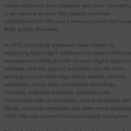
means additional time, materials and costs. Ultimately
it can become an issue that impacts customer
satisfaction/trust. This was a serious concern that Ison
Body quickly alleviated.
In 2012, Isono Body addressed these matters by
employing
Solid Edge®
software from product lifecycle
management ( PLM) provider Siemens Digital Industrie
Software. One key point of evaluation was the short
learning-curve of Solid Edge, which enables intuitive
operations, versus other competitive technology.
Company engineers especially appreciate CAD
functionality that can be readily used to accelerate part
design, assembly operations and sheet metal modeling
Solid Edge was assessed to be particularly strong here.