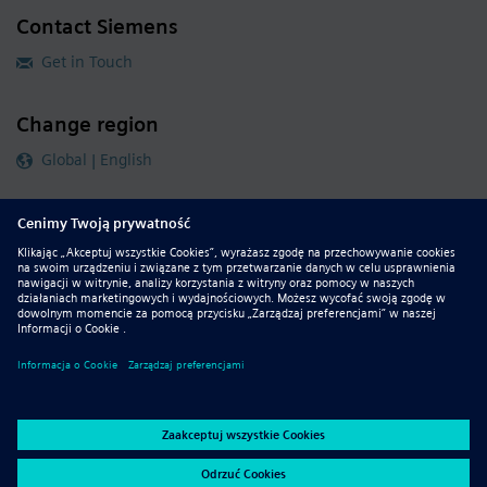
Contact Siemens
Get in Touch
Change region
Global | English
Follow our global channels
siemens.com Global Website
© 2026 Siemens
Whistleblowing
Corporate Information
DMCA
Privacy Notice
Terms of Use
Digital ID
Report Piracy