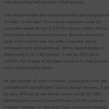
manufacturing had become a high priority.
The vehicle bodies the company builds are manufactur
to order. In the past, Isono Body engineers used 2D
computer-aided design (CAD) for design, which led to 
error-prone development process. Re-manufacturing
parts from scratch was too often required, which
increased costs and workload. When layout design is
done using a 2D CAD system, it can be difficult to
confirm the shapes of the parts relative to their positio
with corresponding parts.
As the number of parts increases, production lines get
crowded and complicated. During design reviews, it ca
be very difficult to see design errors using 2D CAD.
Modifications cannot be confirmed until the parts are
brought together on the shop floor. Inaccurate mating