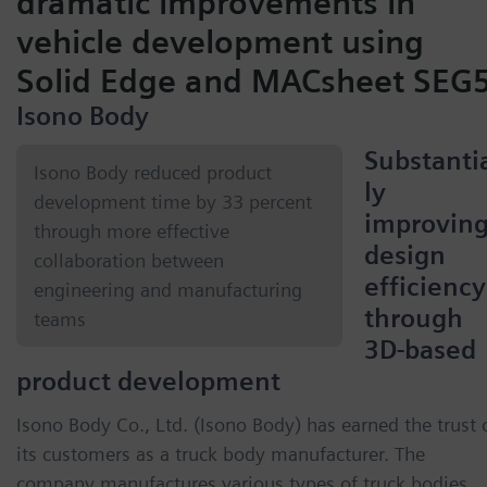
dramatic improvements in
vehicle development using
Solid Edge and MACsheet SEG
Isono Body
Substanti
Isono Body reduced product
ly
development time by 33 percent
improvin
through more effective
design
collaboration between
efficiency
engineering and manufacturing
through
teams
3D-based
product development
Isono Body Co., Ltd. (Isono Body) has earned the trust 
its customers as a truck body manufacturer. The
company manufactures various types of truck bodies,