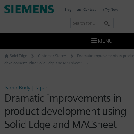
Skip
Siemens
Blog
Contact
Try Now
to
Software
content
S
e
a
MENU
r
c
Solid Edge
Customer Stories
Dramatic improvements in produc
h
development using Solid Edge and MACsheet SEG5
Isono Body | Japan
Dramatic improvements in
product development using
Solid Edge and MACsheet