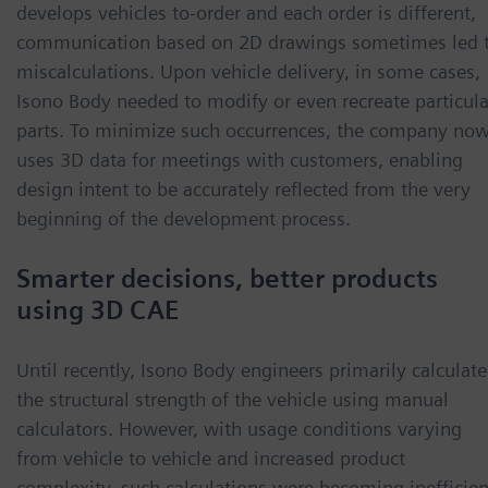
develops vehicles to-order and each order is different,
communication based on 2D drawings sometimes led 
miscalculations. Upon vehicle delivery, in some cases,
Isono Body needed to modify or even recreate particula
parts. To minimize such occurrences, the company no
uses 3D data for meetings with customers, enabling
design intent to be accurately reflected from the very
beginning of the development process.
Smarter decisions, better products
using 3D CAE
Until recently, Isono Body engineers primarily calculat
the structural strength of the vehicle using manual
calculators. However, with usage conditions varying
from vehicle to vehicle and increased product
complexity, such calculations were becoming inefficien