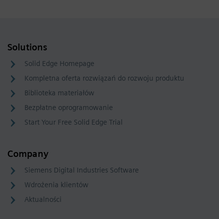
Solutions
Solid Edge Homepage
Kompletna oferta rozwiązań do rozwoju produktu
Biblioteka materiałów
Bezpłatne oprogramowanie
Start Your Free Solid Edge Trial
Company
Siemens Digital Industries Software
Wdrożenia klientów
Aktualności