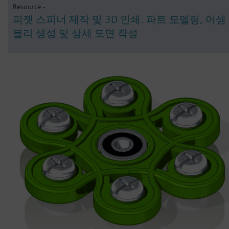
Resource -
피젯 스피너 제작 및 3D 인쇄. 파트 모델링, 어셈
블리 생성 및 상세 도면 작성