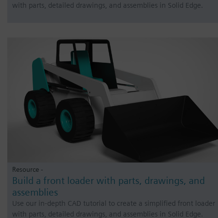
with parts, detailed drawings, and assemblies in Solid Edge.
Resource -
Build a front loader with parts, drawings, and
assemblies
Use our in-depth CAD tutorial to create a simplified front loader
with parts, detailed drawings, and assemblies in Solid Edge.