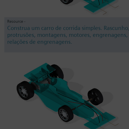
Resource -
Construa um carro de corrida simples. Rascunho
protrusões, montagens, motores, engrenagens,
relações de engrenagens.