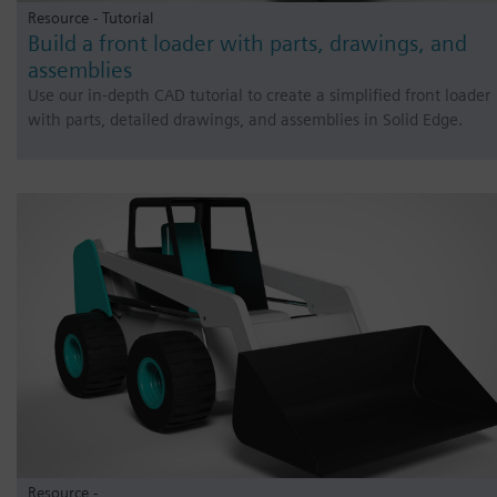
Resource - Tutorial
Build a front loader with parts, drawings, and
assemblies
Use our in-depth CAD tutorial to create a simplified front loader
with parts, detailed drawings, and assemblies in Solid Edge.
Resource -