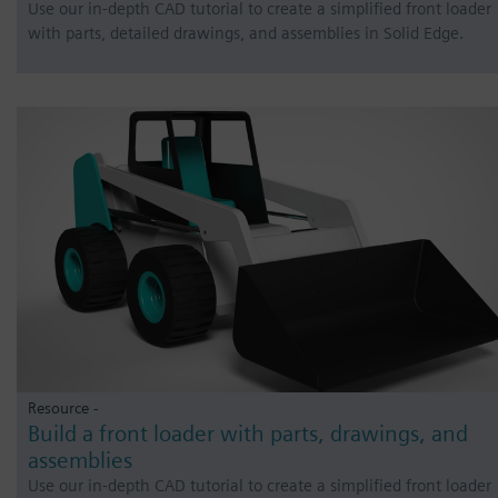
Use our in-depth CAD tutorial to create a simplified front loader
with parts, detailed drawings, and assemblies in Solid Edge.
Resource -
Build a front loader with parts, drawings, and
assemblies
Use our in-depth CAD tutorial to create a simplified front loader