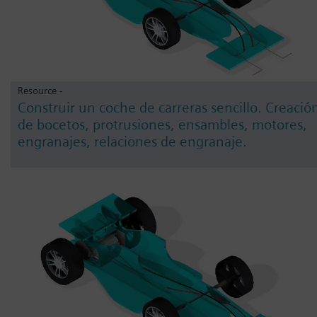
Resource -
Construir un coche de carreras sencillo. Creació
de bocetos, protrusiones, ensambles, motores,
engranajes, relaciones de engranaje.