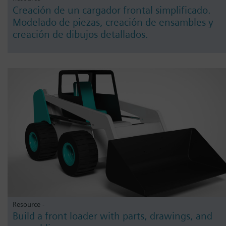
Creación de un cargador frontal simplificado.
Modelado de piezas, creación de ensambles y
creación de dibujos detallados.
Resource -
Build a front loader with parts, drawings, and