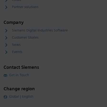
Partner solutions
Company
Siemens Digital Industries Software
Customer Stories
News
Events
Contact Siemens
Get in Touch
Change region
Global | English