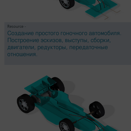
Resource -
Создание простого гоночного автомобиля.
Построение эскизов, выступы, сборки,
двигатели, редукторы, передаточные
отношения.