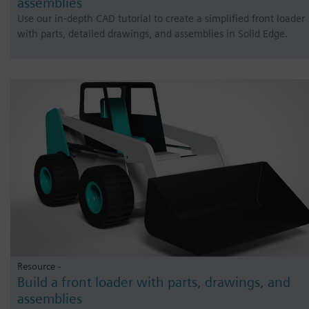
assemblies
Use our in-depth CAD tutorial to create a simplified front loader
with parts, detailed drawings, and assemblies in Solid Edge.
Resource -
Build a front loader with parts, drawings, and
assemblies