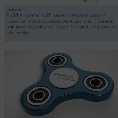
Resource -
Build a racecar with assemblies and motors
Follow this in-depth Solid Edge CAD tutorial to build a racecar
with sketching, protrusions, assemblies, motors, gears, and gear
relationships.