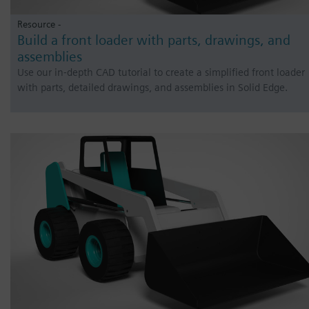
Resource -
Build a front loader with parts, drawings, and
assemblies
Use our in-depth CAD tutorial to create a simplified front loader
with parts, detailed drawings, and assemblies in Solid Edge.