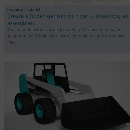
Resource - Tutorial
Create a fidget spinner with parts, drawings, an
assemblies
This tutorial instructs users to create a 3D model of a fidget
spinner in Solid Edge with instructions, video guides, and part
files.