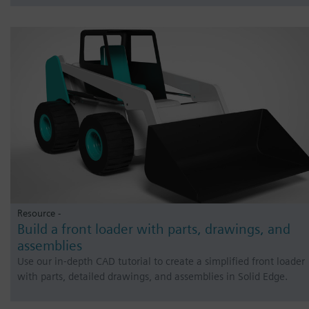
Resource -
Build a front loader with parts, drawings, and
assemblies
Use our in-depth CAD tutorial to create a simplified front loader
with parts, detailed drawings, and assemblies in Solid Edge.