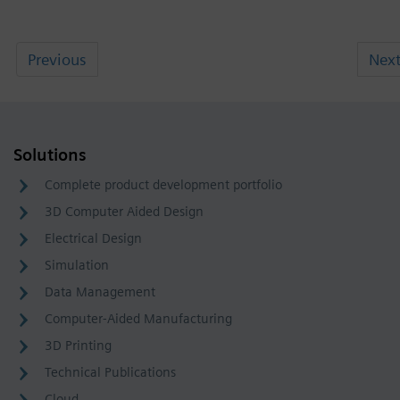
Previous
Nex
Solutions
Complete product development portfolio
3D Computer Aided Design
Electrical Design
Simulation
Data Management
Computer-Aided Manufacturing
3D Printing
Technical Publications
Cloud