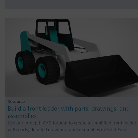
Resource -
Build a front loader with parts, drawings, and
assemblies
Use our in-depth CAD tutorial to create a simplified front loader
with parts, detailed drawings, and assemblies in Solid Edge.