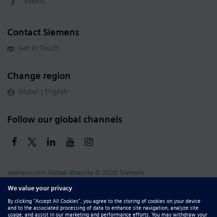
Events
Contact Siemens
Get in Touch
Change region
Global | English
Follow our global channels
siemens.com Global Website
© 2026 Siemens
Whistleblowing
Corporate Information
DMCA
Privacy Notice
Terms of Use