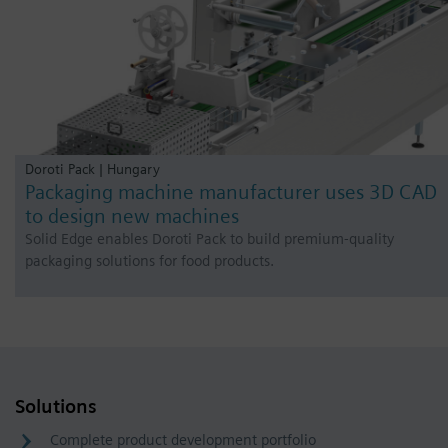
Doroti Pack | Hungary
Packaging machine manufacturer uses 3D CAD
to design new machines
Solid Edge enables Doroti Pack to build premium-quality
packaging solutions for food products.
Solutions
Complete product development portfolio