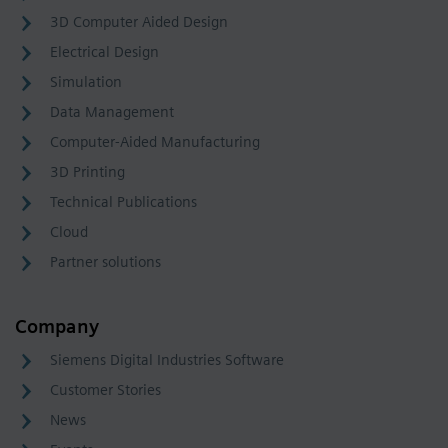
3D Computer Aided Design
Electrical Design
Simulation
Data Management
Computer-Aided Manufacturing
3D Printing
Technical Publications
Cloud
Partner solutions
Company
Siemens Digital Industries Software
Customer Stories
News