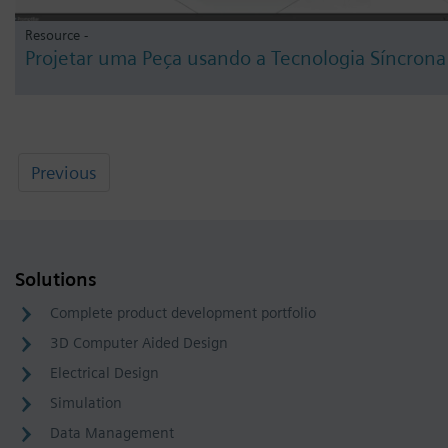
Resource -
Projetar uma Peça usando a Tecnologia Síncrona
Previous
Solutions
Complete product development portfolio
3D Computer Aided Design
Electrical Design
Simulation
Data Management