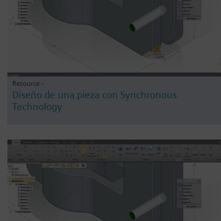
Resource -
Diseño de una pieza con Synchronous
Technology