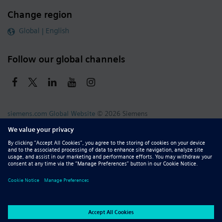
Change region
Global | English
Follow our global channels
siemens.com Global Website
© 2026 Siemens
Whistleblowing
Corporate Information
DMCA
Privacy Notice
Terms of Use
Digital ID
Report Piracy