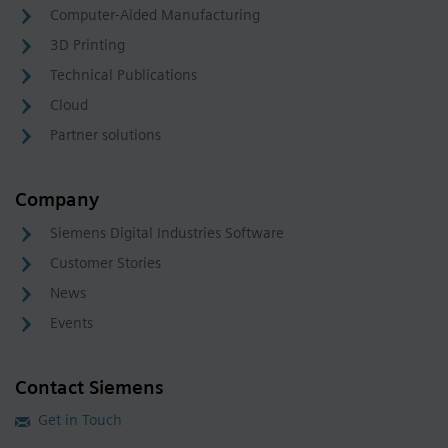
Computer-Aided Manufacturing
3D Printing
Technical Publications
Cloud
Partner solutions
Company
Siemens Digital Industries Software
Customer Stories
News
Events
Contact Siemens
Get in Touch