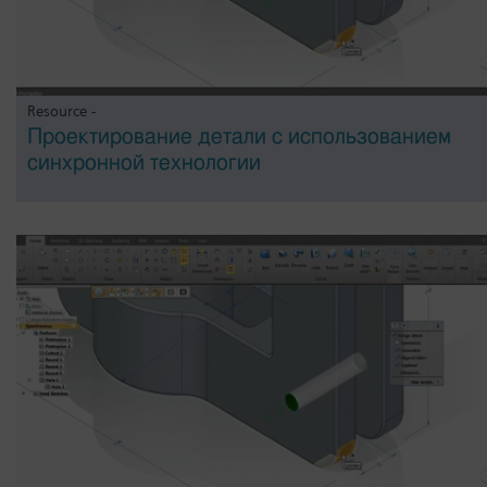
Resource -
Проектирование детали с использованием
синхронной технологии